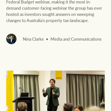
Federal Budget webinar, making it the most in-
demand customer-facing webinar the group has ever
hosted as investors sought answers on sweeping
changes to Australia's property tax landscape.
Nina Clarke
Media and Communications