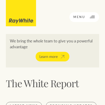
CLOSE
MENU
We bring the
whole
team to give you a powerful
advantage
BACK TO MENU
BACK TO MENU
Learn more
OPPORTUNITY KNOCKS
Our network
The White Report
Buying a property
Buy
Rent
Residential