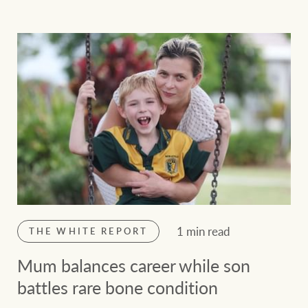
1 min read
THE WHITE REPORT
Mum balances career while son
battles rare bone condition