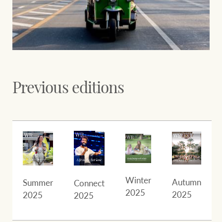
Previous editions
Winter
Autumn
Summer
Connect
2025
2025
2025
2025