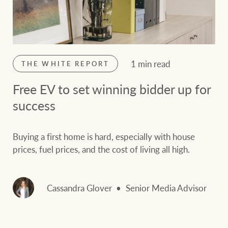
1 min read
THE WHITE REPORT
Free EV to set winning bidder up for
success
Buying a first home is hard, especially with house
prices, fuel prices, and the cost of living all high.
Cassandra Glover
Senior Media Advisor