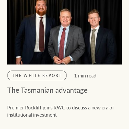
1 min read
THE WHITE REPORT
The Tasmanian advantage
Premier Rockliff joins RWC to discuss a new era of
institutional investment