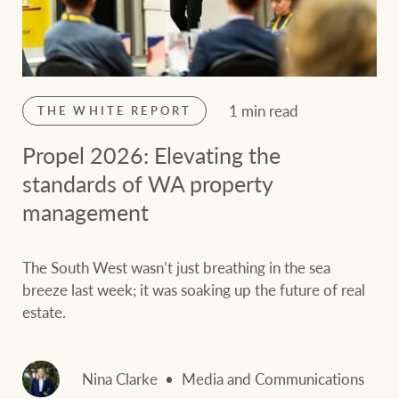
1 min read
THE WHITE REPORT
Propel 2026: Elevating the
standards of WA property
management
The South West wasn’t just breathing in the sea
breeze last week; it was soaking up the future of real
estate.
Nina Clarke
Media and Communications