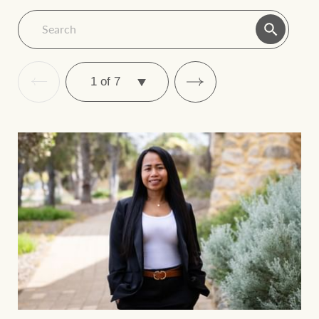
December
2022
2022
September
2022
2022
March
NZ June
June 2024
2024
2024
SELECT
PAGE
December 2021
September 2021