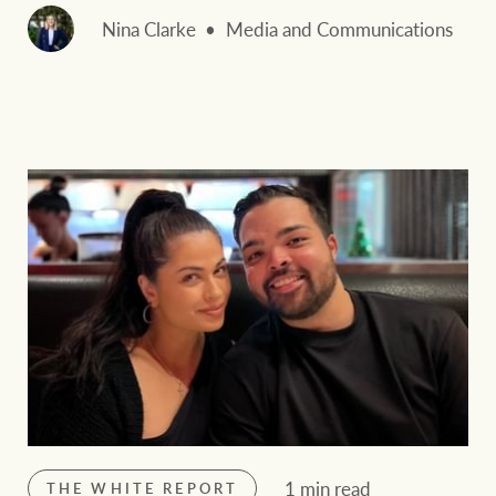
Nina Clarke
Media and Communications
1 min read
THE WHITE REPORT