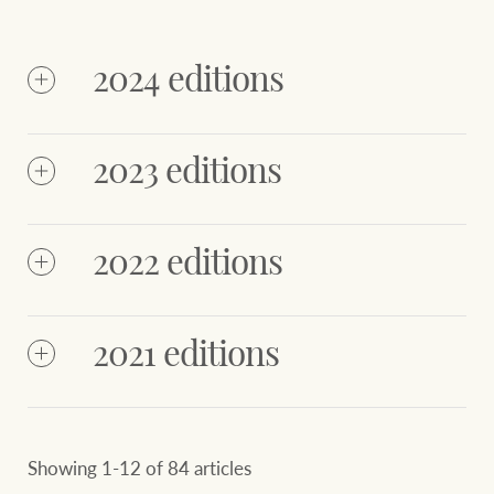
2024 editions
2023 editions
2022 editions
NZ
NZ
Octobe
December
October
December
2024
2024
2024
2024
2021 editions
June
March
December
2023
September
2023
2023
2023
Showing 1-12 of 84 articles
June
March