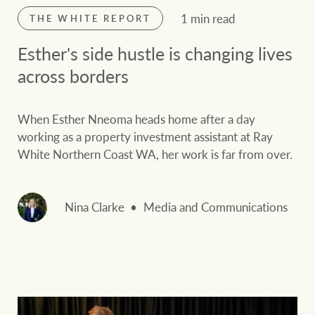
1 min read
THE WHITE REPORT
Esther's side hustle is changing lives
across borders
When Esther Nneoma heads home after a day
working as a property investment assistant at Ray
White Northern Coast WA, her work is far from over.
Nina Clarke
Media and Communications