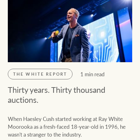
1 min read
THE WHITE REPORT
Thirty years. Thirty thousand
auctions.
When Haesley Cush started working at Ray White
Moorooka as a fresh-faced 18-year-old in 1996, he
wasn't a stranger to the industry.