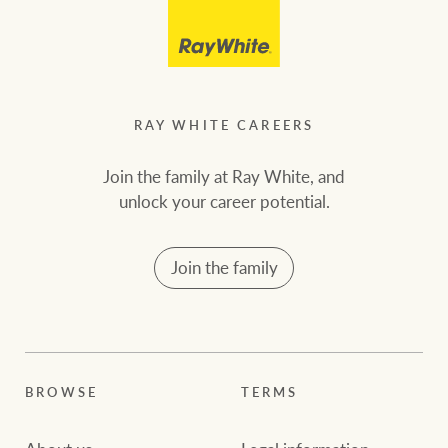
RAY WHITE CAREERS
Join the family at Ray White, and
unlock your career potential.
Join the family
BROWSE
TERMS