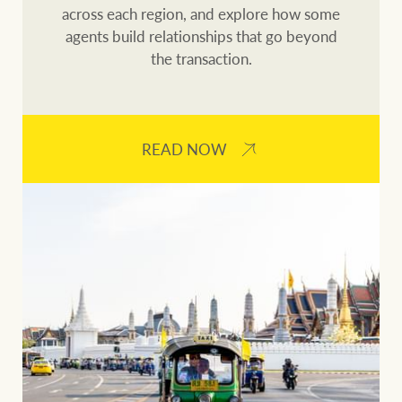
across each region, and explore how some
agents build relationships that go beyond
the transaction.
READ NOW