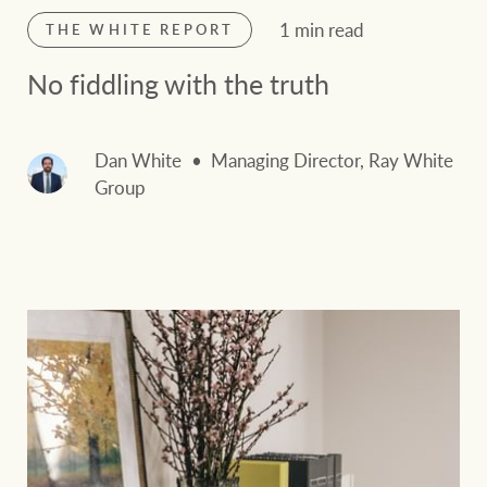
1 min read
THE WHITE REPORT
No fiddling with the truth
Dan White
Managing Director, Ray White
Group