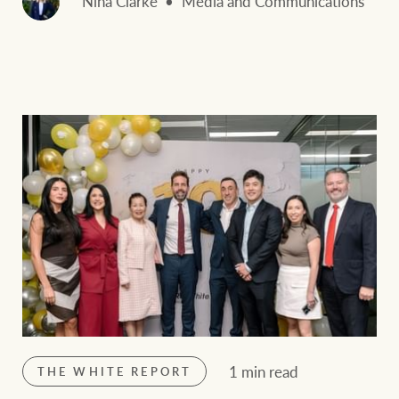
Nina Clarke
Media and Communications
1 min read
THE WHITE REPORT