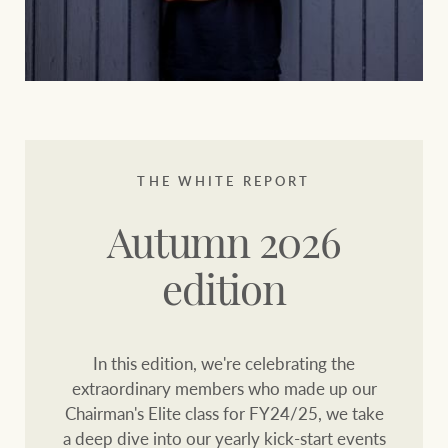
THE WHITE REPORT
Autumn 2026
edition
In this edition, we're celebrating the
extraordinary members who made up our
Chairman's Elite class for FY24/25, we take
a deep dive into our yearly kick-start events