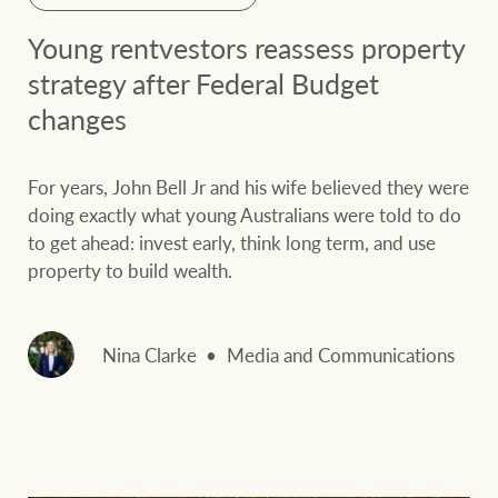
Young rentvestors reassess property
strategy after Federal Budget
changes
For years, John Bell Jr and his wife believed they were
doing exactly what young Australians were told to do
to get ahead: invest early, think long term, and use
property to build wealth.
Nina Clarke
Media and Communications