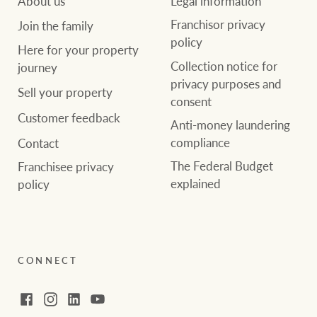
About us
Legal information
Franchisor privacy
Join the family
policy
Here for your property
Collection notice for
journey
privacy purposes and
Sell your property
consent
Customer feedback
Anti-money laundering
compliance
Contact
The Federal Budget
Franchisee privacy
explained
policy
CONNECT
Facebook
Instagram
LinkedIn
YouTube