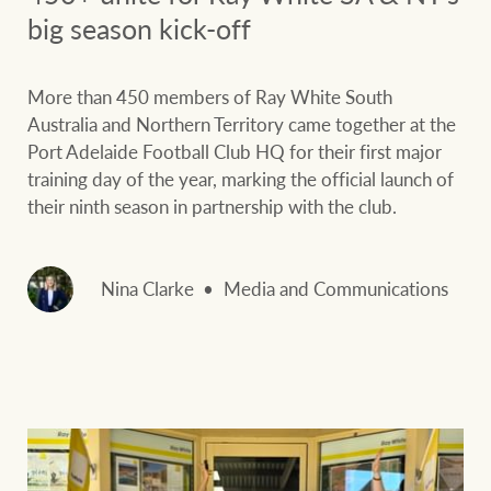
big season kick-off
More than 450 members of Ray White South
Australia and Northern Territory came together at the
Port Adelaide Football Club HQ for their first major
training day of the year, marking the official launch of
their ninth season in partnership with the club.
Nina Clarke
Media and Communications