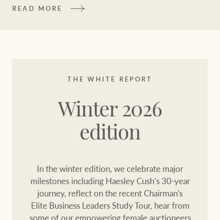
community initiatives
Projects
READ MORE
Our partners and
businesses
Property Management
BROWSE
TERMS
THE WHITE REPORT
Ray White New Zealand
About us
Legal information
Winter 2026
Ray White Valuations
edition
Franchisor privacy
Join the family
policy
Here for your
In the winter edition, we celebrate major
Collection notice for
property journey
RW Capital
milestones including Haesley Cush’s 30-year
privacy purposes and
journey, reflect on the recent Chairman's
consent
Sell your property
Elite Business Leaders Study Tour, hear from
White & Partners
some of our empowering female auctioneers
Anti-money laundering