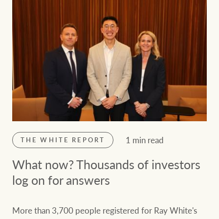
1 min read
THE WHITE REPORT
What now? Thousands of investors
log on for answers
More than 3,700 people registered for Ray White's