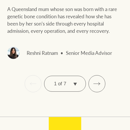
A Queensland mum whose son was born with a rare
genetic bone condition has revealed how she has
been by her son’s side through every hospital
admission, every operation, and every recovery.
Reshni Ratnam
Senior Media Advisor
SELECT
PAGE