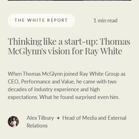
Our auction business
Business Sales
Ray White Now report
1 min read
THE WHITE REPORT
Concierge services
Lifestyle insights
Concierge
Managing your
Thinking like a start-up: Thomas
The Federal Budget
property through Ray
McGlynn's vision for Ray White
explained
White
HTL Property
Network magazine:
When Thomas McGlynn joined Ray White Group as
The White Report
CEO, Performance and Value, he came with two
decades of industry experience and high
Insurance
expectations. What he found surprised even him.
PROPERTY EXPERTS SINCE 1902
Marine
Alex Tilbury
Head of Media and External
We bring the whole team
About us
Relations
Our charitable and
Ray White careers