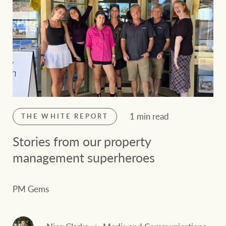
1 min read
THE WHITE REPORT
Stories from our property
management superheroes
PM Gems