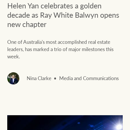
Helen Yan celebrates a golden
decade as Ray White Balwyn opens
new chapter
One of Australia's most accomplished real estate
leaders, has marked a trio of major milestones this
week.
Nina Clarke
Media and Communications