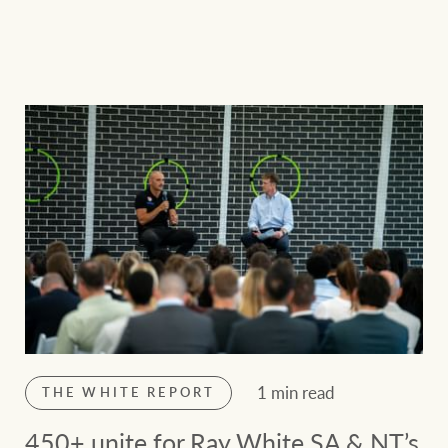
1 min read
THE WHITE REPORT
450+ unite for Ray White SA & NT’s