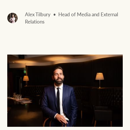
Alex Tilbury
Head of Media and External
Relations