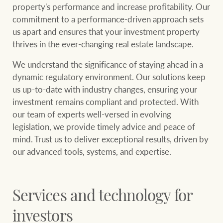
community initiatives
Projects
property's performance and increase profitability. Our
commitment to a performance-driven approach sets
Our partners and
us apart and ensures that your investment property
businesses
thrives in the ever-changing real estate landscape.
Property Management
We understand the significance of staying ahead in a
dynamic regulatory environment. Our solutions keep
BROWSE
TERMS
us up-to-date with industry changes, ensuring your
Ray White New Zealand
investment remains compliant and protected. With
About us
Legal information
our team of experts well-versed in evolving
legislation, we provide timely advice and peace of
Ray White Valuations
Franchisor privacy
Join the family
mind. Trust us to deliver exceptional results, driven by
policy
our advanced tools, systems, and expertise.
Here for your
Collection notice for
property journey
RW Capital
privacy purposes and
Services and technology for
consent
Sell your property
investors
White & Partners
Anti-money laundering