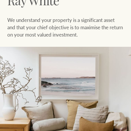
Ray White
Sell your property
Search suburb or area
We understand your property is a significant asset
Find your local agent
Filters
Search
and that your chief objective is to maximise the return
on your most valued investment.
Find properties
HERE FOR YOUR
NEWS AND
PROPERTY
MARKET INSIGHTS
JOURNEY
Buying a property
Latest news
Sell your property
Economic updates
Property market
Luxury Homes
insights