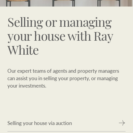
Selling or managing
your house with Ray
White
Our expert teams of agents and property managers
can assist you in selling your property, or managing
your investments.
Selling your house via auction