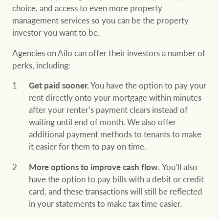
choice, and access to even more property
management services so you can be the property
investor you want to be.
Agencies on Ailo can offer their investors a number of
perks, including:
Get paid sooner.
You have the option to pay your
rent directly onto your mortgage within minutes
after your renter’s payment clears instead of
waiting until end of month. We also offer
additional payment methods to tenants to make
it easier for them to pay on time.
More options to improve cash flow.
You’ll also
have the option to pay bills with a debit or credit
card, and these transactions will still be reflected
in your statements to make tax time easier.