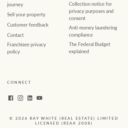
Collection notice for
journey
privacy purposes and
Sell your property
consent
Customer feedback
Anti-money laundering
compliance
Contact
The Federal Budget
Franchisee privacy
explained
policy
CONNECT
Facebook
Instagram
LinkedIn
YouTube
© 2026 RAY WHITE (REAL ESTATE) LIMITED
LICENSED (REAA 2008)