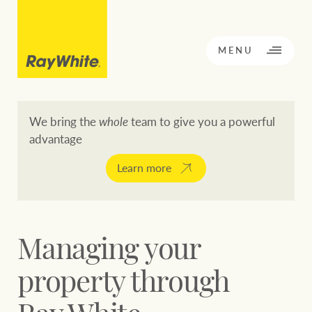
CLOSE
MENU
We bring the
whole
team to give you a powerful
advantage
BACK TO MENU
BACK TO MENU
Learn more
OPPORTUNITY KNOCKS
Our network
Managing your
Buying a property
Buy
Rent
property through
Residential