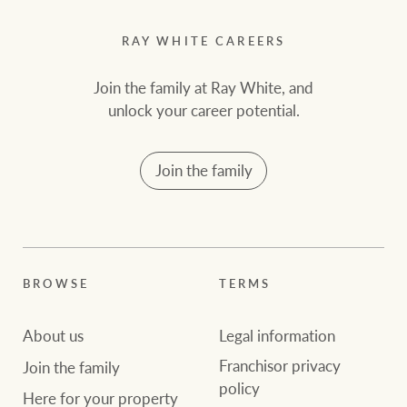
RAY WHITE CAREERS
Join the family at Ray White, and
unlock your career potential.
Join the family
BROWSE
TERMS
About us
Legal information
Franchisor privacy
Join the family
policy
Here for your property