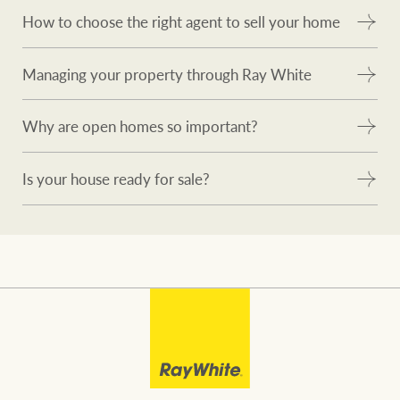
How to choose the right agent to sell your home
Managing your property through Ray White
Why are open homes so important?
Is your house ready for sale?