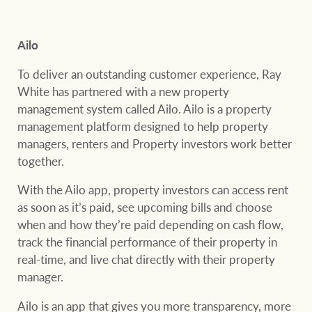
Customer feedback
compliance
Contact
Ailo
The Federal Budget
Ray White Group
explained
Franchisee privacy
To deliver an outstanding customer experience, Ray
policy
White has partnered with a new property
management system called Ailo. Ailo is a property
management platform designed to help property
managers, renters and Property investors work better
CONNECT
Facebook
Instagram
LinkedIn
YouTu
together.
With the Ailo app, property investors can access rent
as soon as it’s paid, see upcoming bills and choose
when and how they’re paid depending on cash flow,
track the financial performance of their property in
real-time, and live chat directly with their property
manager.
Ailo is an app that gives you more transparency, more