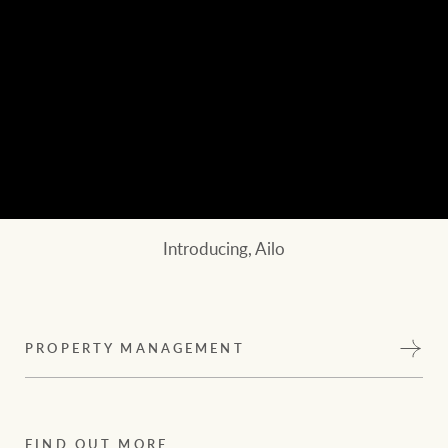
Introducing, Ailo
PROPERTY MANAGEMENT
FIND OUT MORE