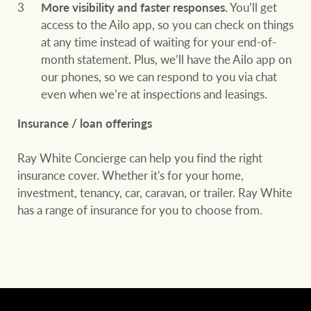
More visibility and faster responses.
You’ll get
access to the Ailo app, so you can check on things
at any time instead of waiting for your end-of-
month statement. Plus, we’ll have the Ailo app on
our phones, so we can respond to you via chat
even when we’re at inspections and leasings.
Insurance / loan offerings
Ray White Concierge can help you find the right
insurance cover. Whether it's for your home,
investment, tenancy, car, caravan, or trailer. Ray White
has a range of insurance for you to choose from.