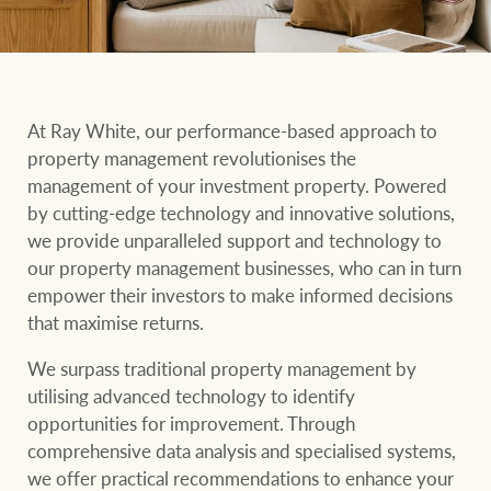
Our auction business
Business Sales
Ray White Now report
Concierge services
Lifestyle insights
Concierge
At Ray White, our performance-based approach to
Managing your
The Federal Budget
property management revolutionises the
property through Ray
explained
management of your investment property. Powered
White
by cutting-edge technology and innovative solutions,
HTL Property
Network magazine:
we provide unparalleled support and technology to
The White Report
our property management businesses, who can in turn
empower their investors to make informed decisions
Insurance
that maximise returns.
PROPERTY EXPERTS SINCE 1902
We surpass traditional property management by
utilising advanced technology to identify
Marine
We bring the whole team
About us
opportunities for improvement. Through
comprehensive data analysis and specialised systems,
Our charitable and
Ray White careers
we offer practical recommendations to enhance your