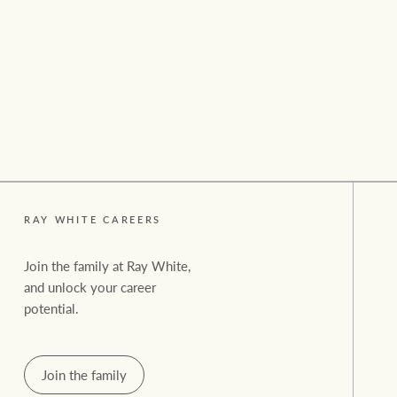
Residential
Comme
RAY WHITE CAREERS
Join the family at Ray White,
and unlock your career
potential.
Join the family