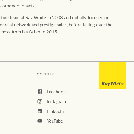
Ray White Valuations
 corporate tenants.
tive team at Ray White in 2008 and initially focused on
rcial network and prestige sales, before taking over the
RW Capital
iness from his father in 2015.
White & Partners
CONNECT
Facebook
Instagram
LinkedIn
YouTube