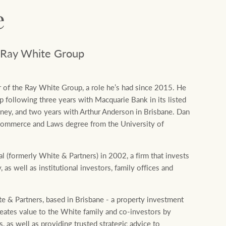
Concierge
Our charitable and community
e
initiatives
HTL Property
 Ray White Group
Our partners and businesses
Insurance
 of the Ray White Group, a role he’s had since 2015. He
p following three years with Macquarie Bank in its listed
Marine
ydney, and two years with Arthur Anderson in Brisbane. Dan
Commerce and Laws degree from the University of
Projects
 (formerly White & Partners) in 2002, a firm that invests
 as well as institutional investors, family offices and
Property Management
te & Partners, based in Brisbane - a property investment
Ray White New Zealand
reates value to the White family and co-investors by
, as well as providing trusted strategic advice to