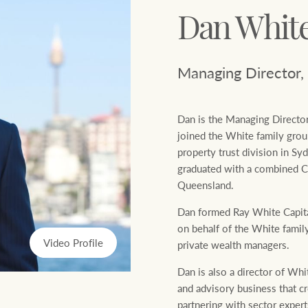
Ray White Now report
Dan Whit
Lifestyle insights
Managing Director,
The Federal Budget explained
Dan is the Managing Director
joined the White family grou
Network magazine: The White
property trust division in S
Report
graduated with a combined 
Queensland.
Dan formed Ray White Capital
on behalf of the White family,
Video Profile
private wealth managers.
Dan is also a director of Whi
and advisory business that c
partnering with sector experts