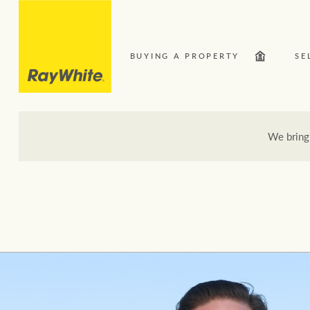
BUYING A PROPERTY
SE
We bring
Our Network
Bu
Here for your property journey
Buying a property
Search suburb or area
Sell your property
Luxury Homes