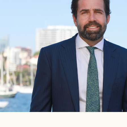
Our auction business
Concierge services
Managing your property through
Ray White