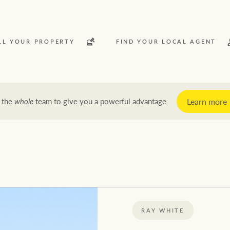
LL YOUR PROPERTY
FIND YOUR LOCAL AGENT
Learn more
 the
whole
team to give you a powerful advantage
y
Rent
News and market insights
Latest news
Economic updates
RAY WHITE
Property market insights