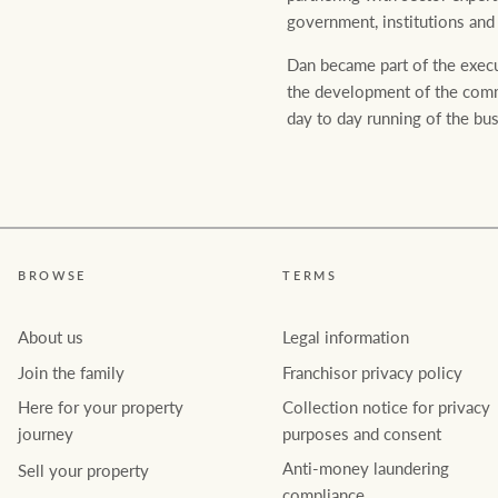
government, institutions and
Dan became part of the execu
the development of the comme
day to day running of the bus
Rural &
rcial
Livestock
BROWSE
TERMS
About us
Legal information
Join the family
Franchisor privacy policy
Here for your property
Collection notice for privacy
journey
purposes and consent
Anti-money laundering
Sell your property
compliance