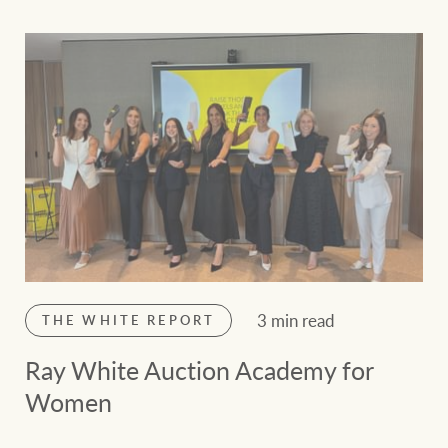
3 min read
THE WHITE REPORT
Ray White Auction Academy for
Women