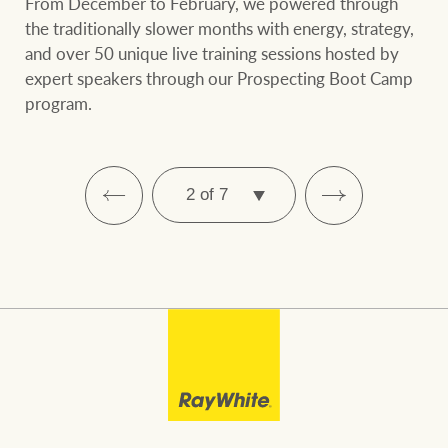
From December to February, we powered through
the traditionally slower months with energy, strategy,
and over 50 unique live training sessions hosted by
expert speakers through our Prospecting Boot Camp
program.
SELECT
PAGE