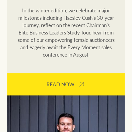
Our auction business
Business Sales
In the winter edition, we celebrate major
Ray White Now report
milestones including Haesley Cush’s 30-year
Concierge services
journey, reflect on the recent Chairman's
Lifestyle insights
Elite Business Leaders Study Tour, hear from
Concierge
Managing your
some of our empowering female auctioneers
The Federal Budget
property through Ray
and eagerly await the Every Moment sales
explained
White
conference in August.
HTL Property
Network magazine:
The White Report
READ NOW
Insurance
PROPERTY EXPERTS SINCE 1902
Marine
We bring the whole team
About us
Our charitable and
Ray White careers