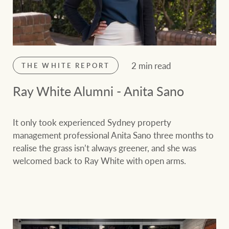
2 min read
THE WHITE REPORT
Ray White Alumni - Anita Sano
It only took experienced Sydney property
management professional Anita Sano three months to
realise the grass isn’t always greener, and she was
welcomed back to Ray White with open arms.