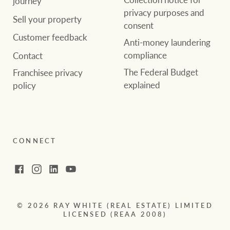
journey
privacy purposes and
Sell your property
consent
Customer feedback
Anti-money laundering
compliance
Contact
The Federal Budget
Franchisee privacy
explained
policy
CONNECT
Facebook
Instagram
LinkedIn
YouTube
© 2026 RAY WHITE (REAL ESTATE) LIMITED
LICENSED (REAA 2008)