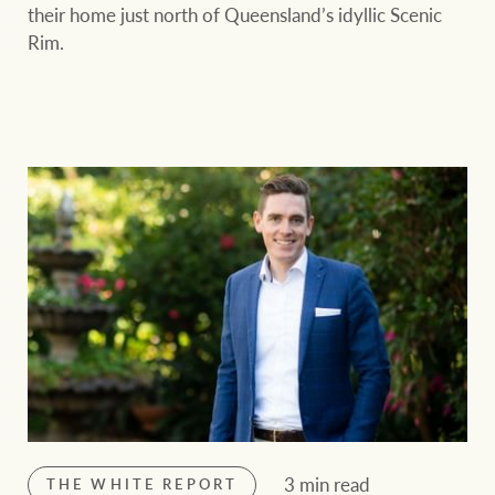
their home just north of Queensland’s idyllic Scenic
Rim.
3 min read
THE WHITE REPORT