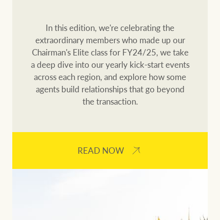
Customer feedback
compliance
Contact
In this edition, we're celebrating the
The Federal Budget
extraordinary members who made up our
Ray White Group
explained
Franchisee privacy
Chairman's Elite class for FY24/25, we take
policy
a deep dive into our yearly kick-start events
across each region, and explore how some
agents build relationships that go beyond
the transaction.
CONNECT
Facebook
Instagram
LinkedIn
YouTu
READ NOW