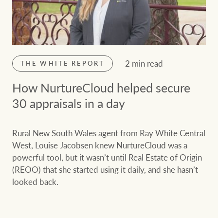
2 min read
THE WHITE REPORT
How NurtureCloud helped secure
30 appraisals in a day
Rural New South Wales agent from Ray White Central
West, Louise Jacobsen knew NurtureCloud was a
powerful tool, but it wasn’t until Real Estate of Origin
(REOO) that she started using it daily, and she hasn’t
looked back.