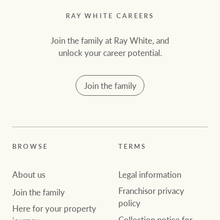
RAY WHITE CAREERS
Join the family at Ray White, and
unlock your career potential.
Join the family
BROWSE
TERMS
About us
Legal information
Franchisor privacy
Join the family
policy
Here for your property
Collection notice for