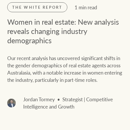
1 min read
THE WHITE REPORT
Women in real estate: New analysis
reveals changing industry
demographics
Our recent analysis has uncovered significant shifts in
the gender demographics of real estate agents across
Australasia, with a notable increase in women entering
the industry, particularly in part-time roles.
Jordan Tormey
Strategist | Competitive
Intelligence and Growth