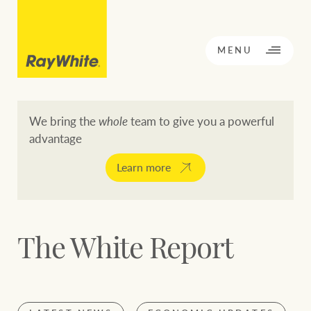
CLOSE
MENU
We bring the
whole
team to give you a powerful
advantage
BACK TO MENU
BACK TO MENU
Learn more
OPPORTUNITY KNOCKS
Our network
The White Report
Buying a property
Buy
Rent
Residential