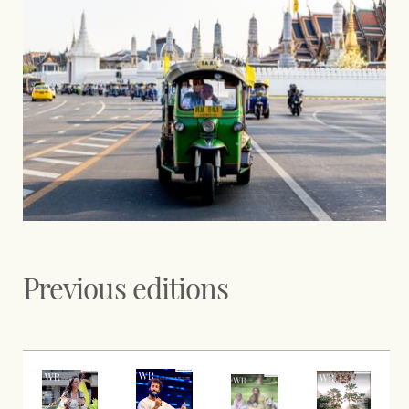
Previous editions