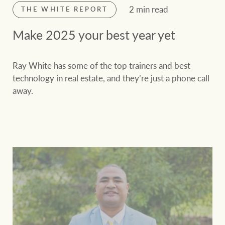
2 min read
THE WHITE REPORT
Make 2025 your best year yet
Ray White has some of the top trainers and best
technology in real estate, and they’re just a phone call
away.