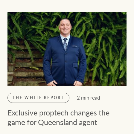
2 min read
THE WHITE REPORT
Exclusive proptech changes the
game for Queensland agent