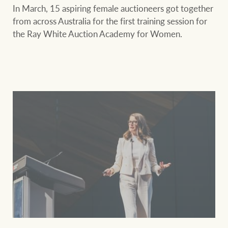
In March, 15 aspiring female auctioneers got together
from across Australia for the first training session for
the Ray White Auction Academy for Women.