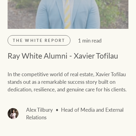
1 min read
THE WHITE REPORT
Ray White Alumni - Xavier Tofilau
In the competitive world of real estate, Xavier Tofilau
stands out as a remarkable success story built on
dedication, resilience, and genuine care for his clients.
Alex Tilbury
Head of Media and External
Relations