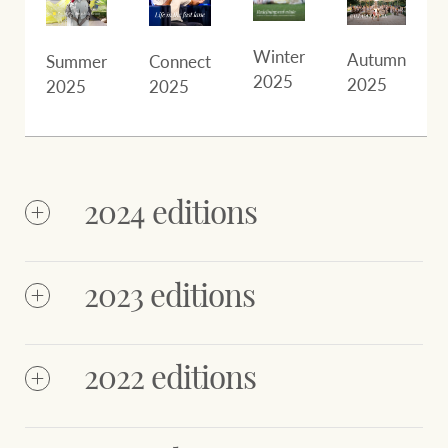
Winter
Autumn
Summer
Connect
2025
2025
2025
2025
2024 editions
2023 editions
2022 editions
NZ
NZ
Octobe
December
October
December
2024
2024
2024