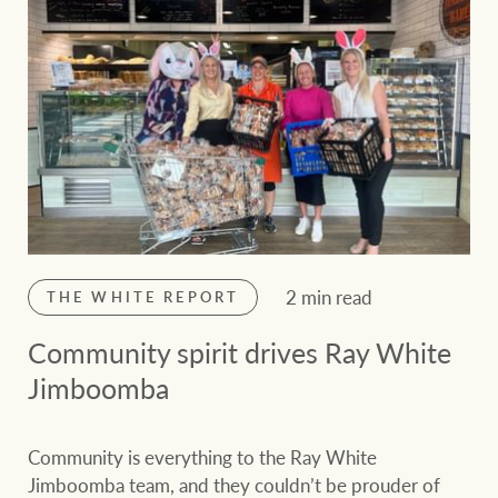
2 min read
THE WHITE REPORT
Community spirit drives Ray White
Jimboomba
Community is everything to the Ray White
Jimboomba team, and they couldn’t be prouder of