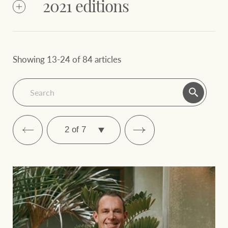
2024
2021 editions
June
March
December
2023
September
2023
2023
2023
Showing 13-24 of 84 articles
June
March
December
2022
2022
September
2022
2022
March
NZ June
June 2024
2024
2024
SELECT
PAGE
December 2021
September 2021