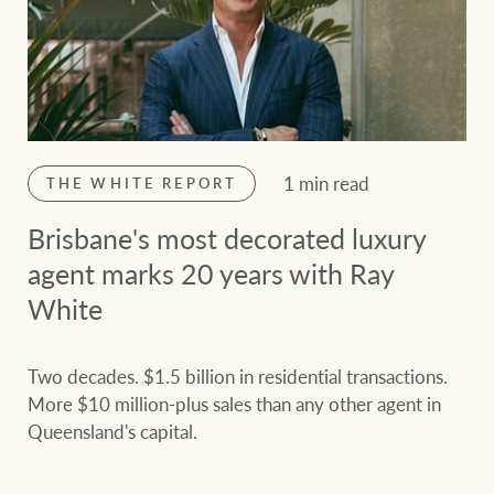
1 min read
THE WHITE REPORT
Brisbane's most decorated luxury
agent marks 20 years with Ray
White
Two decades. $1.5 billion in residential transactions.
More $10 million-plus sales than any other agent in
Queensland's capital.