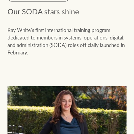
Our SODA stars shine
Ray White’s first international training program
dedicated to members in systems, operations, digital,
and administration (SODA) roles officially launched in
February.