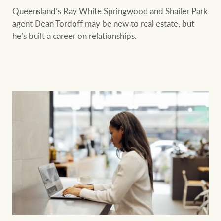
Queensland’s Ray White Springwood and Shailer Park
agent Dean Tordoff may be new to real estate, but
he’s built a career on relationships.