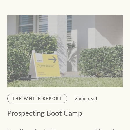
2 min read
THE WHITE REPORT
Prospecting Boot Camp