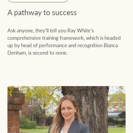
A pathway to success
Ask anyone, they’ll tell you Ray White’s
comprehensive training framework, which is headed
up by head of performance and recognition Bianca
Denham, is second to none.