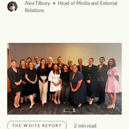
Alex Tilbury
Head of Media and External
Relations
2 min read
THE WHITE REPORT