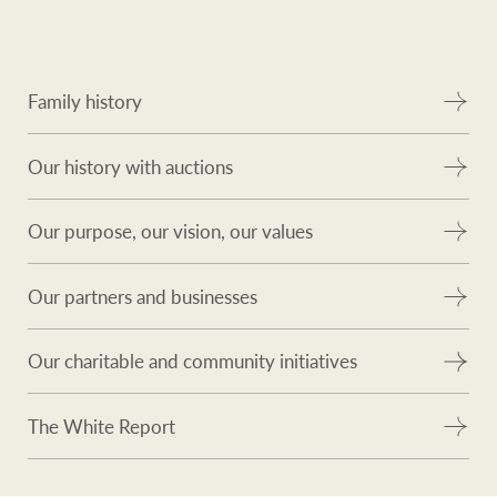
Family history
Our history with auctions
Our purpose, our vision, our values
Our partners and businesses
Our charitable and community initiatives
The White Report