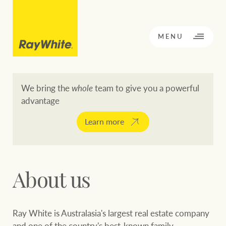
CLOSE
MENU
We bring the
whole
team to give you a powerful
advantage
BACK TO MENU
BACK TO MENU
Learn more
OPPORTUNITY KNOCKS
Our network
About us
Buying a property
Buy
Rent
Residential
Ray White is Australasia's largest real estate company
and one of the country's best-known family