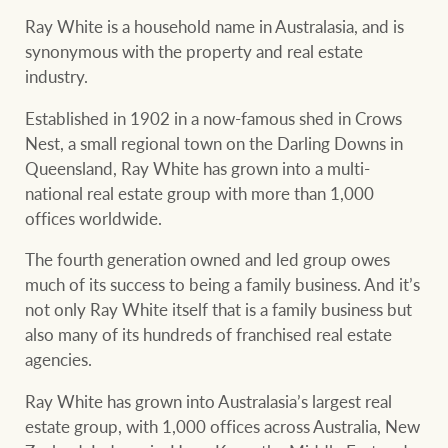
Our auction business
Ray White is a household name in Australasia, and is
Business Sales
Ray White Now report
synonymous with the property and real estate
Concierge services
industry.
Lifestyle insights
Established in 1902 in a now-famous shed in Crows
Concierge
Managing your
The Federal Budget
Nest, a small regional town on the Darling Downs in
property through Ray
explained
Queensland, Ray White has grown into a multi-
White
national real estate group with more than 1,000
HTL Property
Network magazine:
offices worldwide.
The White Report
The fourth generation owned and led group owes
much of its success to being a family business. And it’s
Insurance
not only Ray White itself that is a family business but
PROPERTY EXPERTS SINCE 1902
also many of its hundreds of franchised real estate
agencies.
Marine
We bring the whole team
About us
Ray White has grown into Australasia’s largest real
estate group, with 1,000 offices across Australia, New
Our charitable and
Ray White careers