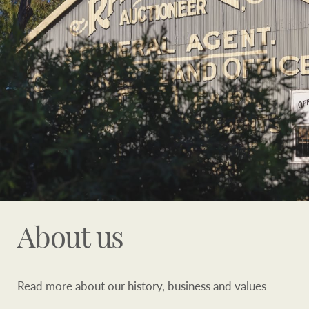
Customer feedback
compliance
Contact
The Federal Budget
Ray White Group
explained
Franchisee privacy
policy
CONNECT
Facebook
Instagram
LinkedIn
YouTu
About us
Read more about our history, business and values