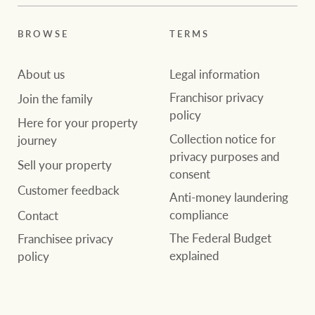
BROWSE
TERMS
About us
Legal information
Franchisor privacy
Join the family
policy
Here for your property
Collection notice for
journey
privacy purposes and
Sell your property
consent
Customer feedback
Anti-money laundering
compliance
Contact
The Federal Budget
Franchisee privacy
explained
policy