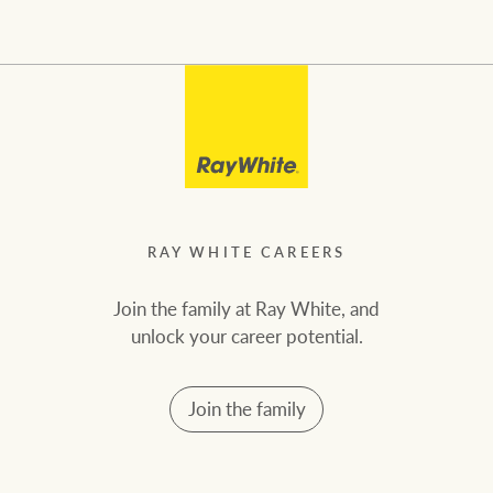
RAY WHITE CAREERS
Join the family at Ray White, and
unlock your career potential.
Join the family