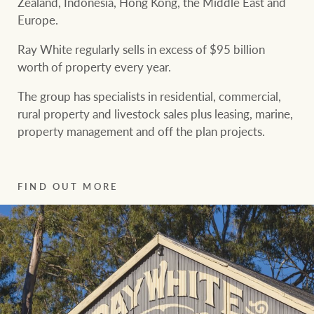
Zealand, Indonesia, Hong Kong, the Middle East and
community initiatives
Projects
Europe.
Our partners and
Ray White regularly sells in excess of $95 billion
businesses
worth of property every year.
Property Management
The group has specialists in residential, commercial,
BROWSE
TERMS
rural property and livestock sales plus leasing, marine,
Ray White New Zealand
property management and off the plan projects.
About us
Legal information
Ray White Valuations
Franchisor privacy
FIND OUT MORE
Join the family
policy
Here for your
Collection notice for
property journey
RW Capital
privacy purposes and
consent
Sell your property
White & Partners
Anti-money laundering