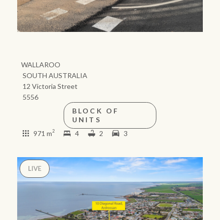
Our auction business
Business Sales
Ray White Now report
Concierge services
Lifestyle insights
Concierge
Managing your
The Federal Budget
property through Ray
explained
White
HTL Property
Network magazine:
The White Report
Insurance
PROPERTY EXPERTS SINCE 1902
Marine
We bring the whole team
About us
Our charitable and
Ray White careers