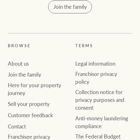
Join the family
BROWSE
TERMS
About us
Legal information
Franchisor privacy
Join the family
policy
Here for your property
Collection notice for
journey
privacy purposes and
Sell your property
consent
Customer feedback
Anti-money laundering
compliance
Contact
The Federal Budget
Franchisee privacy