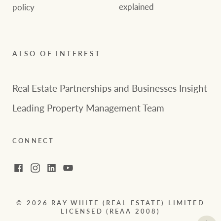
explained
policy
ALSO OF INTEREST
Real Estate Partnerships and Businesses Insight
Leading Property Management Team
CONNECT
Facebook
Instagram
LinkedIn
YouTube
© 2026 RAY WHITE (REAL ESTATE) LIMITED
LICENSED (REAA 2008)