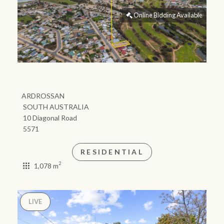
community initiatives
Projects
Our partners and
businesses
Property Management
BROWSE
TERMS
Ray White New Zealand
About us
Legal information
Ray White Valuations
Franchisor privacy
Join the family
policy
Here for your
Collection notice for
property journey
RW Capital
privacy purposes and
consent
Sell your property
White & Partners
Anti-money laundering