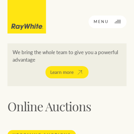
CLOSE
MENU
We bring the
whole
team to give you a powerful
advantage
BACK TO MENU
BACK TO MENU
Learn more
OPPORTUNITY KNOCKS
Our network
Online Auctions
Buying a property
Buy
Rent
Residential