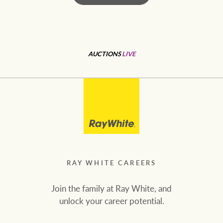
RAY WHITE CAREERS
Join the family at Ray White, and
unlock your career potential.