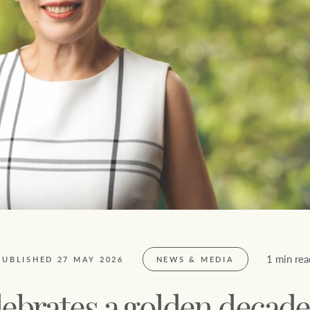
Ray White Now report
Lifestyle insights
The Federal Budget explained
Network magazine: The White
Report
1 min rea
PUBLISHED 27 MAY 2026
NEWS & MEDIA