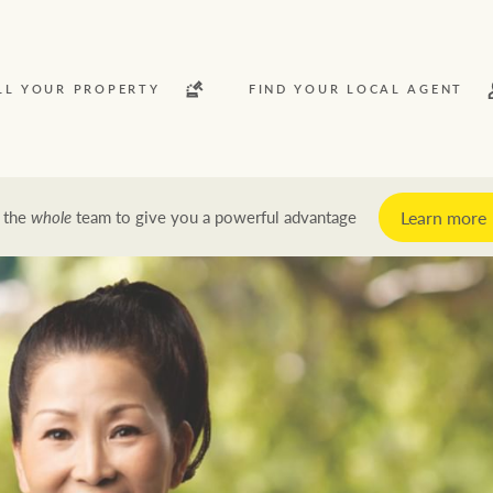
LL YOUR PROPERTY
FIND YOUR LOCAL AGENT
Learn more
 the
whole
team to give you a powerful advantage
y
Rent
News and market insights
Latest news
Economic updates
Property market insights