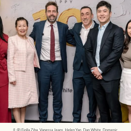
(L-R) Fiolla Ziba, Vanessa Jeans, Helen Yan, Dan White, Domenic