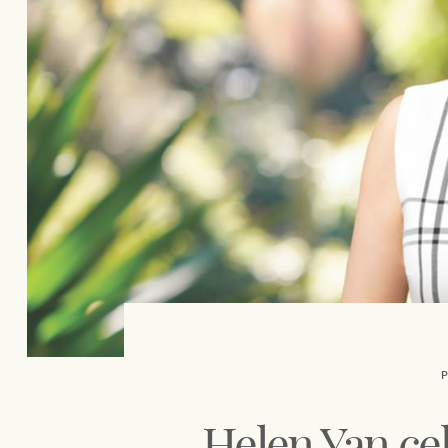
Our auction business
Concierge services
Managing your property through
Ray White