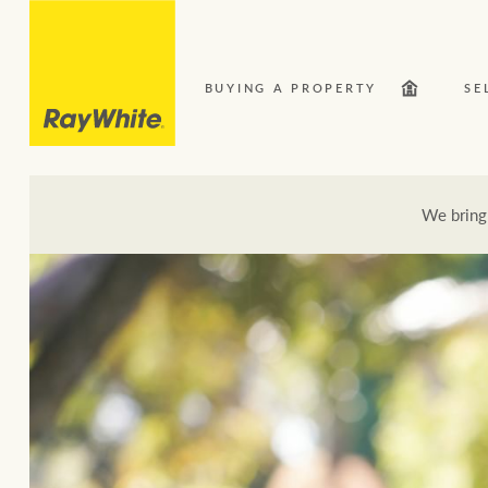
BUYING A PROPERTY
SE
We bring
Our Network
Bu
Here for your property journey
Buying a property
Search suburb or area
Sell your property
Luxury Homes