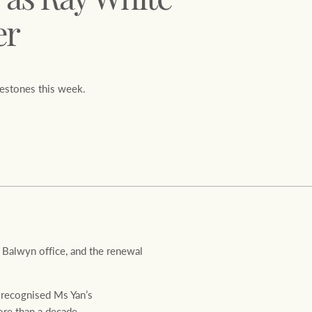
 as Ray White
Ray White Valuations
er
RW Capital
lestones this week.
White & Partners
 Balwyn office, and the renewal
n recognised Ms Yan’s
re than a decade.