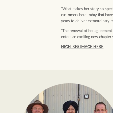
“What makes her story so specia
customers here today that have
years to deliver extraordinary r
“The renewal of her agreement 
enters an exciting new chapter 
HIGH-RES IMAGE HERE