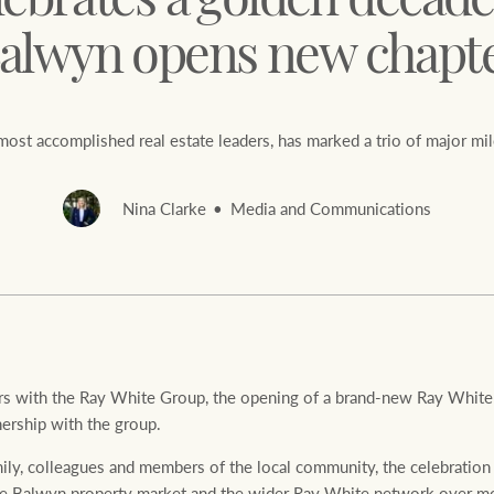
lebrates a golden decade
alwyn opens new chapt
 most accomplished real estate leaders, has marked a trio of major mi
Rural &
rcial
Livestock
Nina Clarke
Media and Communications
ars with the Ray White Group, the opening of a brand-new Ray White
nership with the group.
mily, colleagues and members of the local community, the celebratio
the Balwyn property market and the wider Ray White network over mo