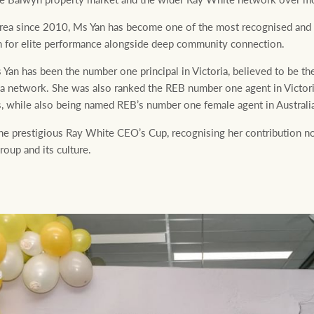
ea since 2010, Ms Yan has become one of the most recognised and r
ion for elite performance alongside deep community connection.
 Yan has been the number one principal in Victoria, believed to be th
ia network. She was also ranked the REB number one agent in Victo
s, while also being named REB’s number one female agent in Australia
e prestigious Ray White CEO’s Cup, recognising her contribution no
oup and its culture.