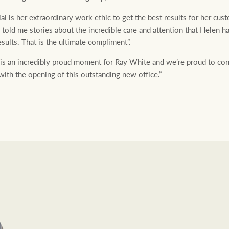
l is her extraordinary work ethic to get the best results for her cu
 told me stories about the incredible care and attention that Helen 
esults. That is the ultimate compliment”.
is an incredibly proud moment for Ray White and we’re proud to cont
with the opening of this outstanding new office.”