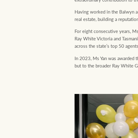
Having worked in the Balwyn ar
real estate, building a reputat
For eight consecutive years, Ms
Ray White Victoria and Tasman
across the state’s top 50 agent
In 2023, Ms Yan was awarded th
but to the broader Ray White Gr