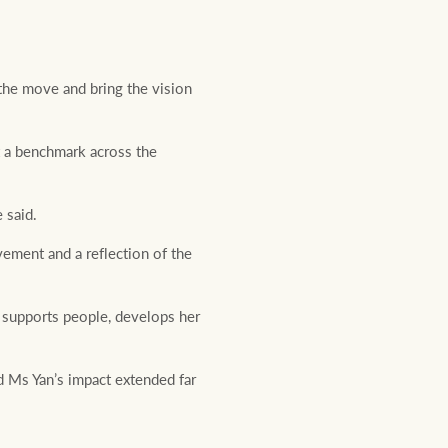
 the move and bring the vision
t a benchmark across the
 said.
vement and a reflection of the
 supports people, develops her
d Ms Yan’s impact extended far