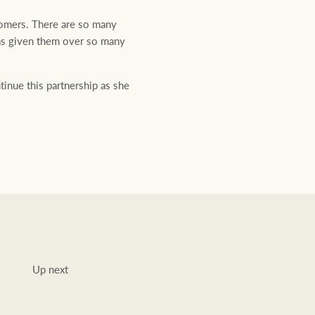
stomers. There are so many
has given them over so many
inue this partnership as she
Up next