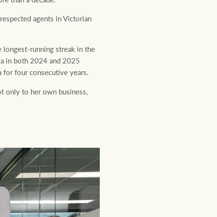
espected agents in Victorian
e longest-running streak in the
ria in both 2024 and 2025
 for four consecutive years.
t only to her own business,