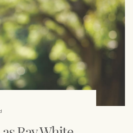
Concierge
Our charitable and community
initiatives
HTL Property
Our partners and businesses
Insurance
Marine
Projects
Property Management
d
Ray White New Zealand