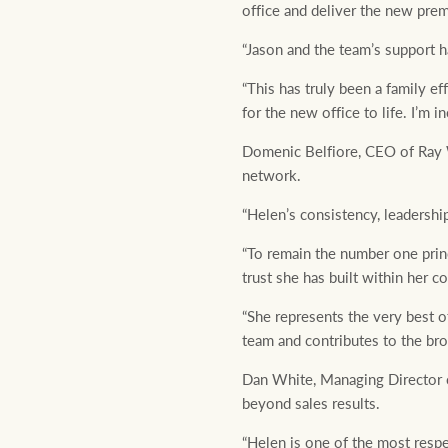
office and deliver the new prem
“Jason and the team’s support h
“This has truly been a family e
for the new office to life. I’m i
Domenic Belfiore, CEO of Ray W
network.
“Helen’s consistency, leadershi
“To remain the number one princ
trust she has built within her 
“She represents the very best 
team and contributes to the br
Dan White, Managing Director o
beyond sales results.
“Helen is one of the most respe