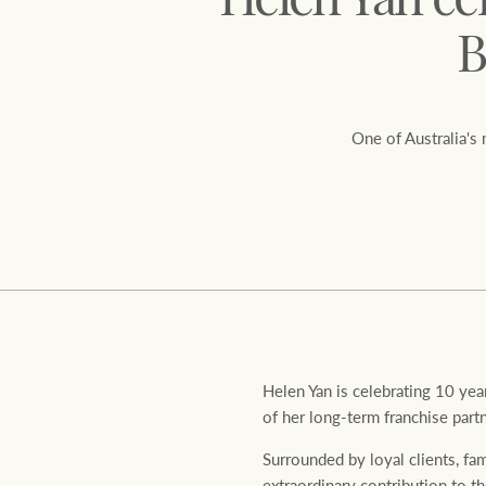
Helen Yan ce
B
One of Australia's
Residential
Comme
Helen Yan is celebrating 10 ye
of her long-term franchise part
Surrounded by loyal clients, fa
extraordinary contribution to 