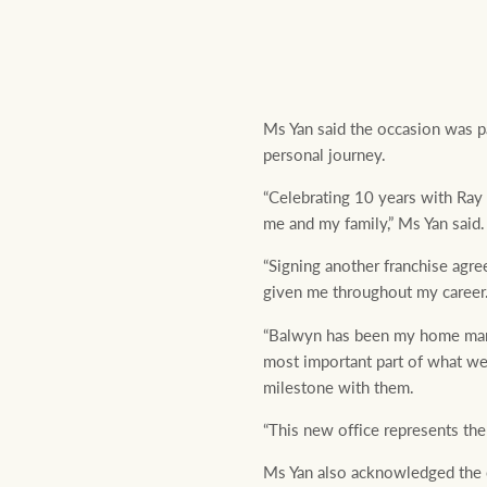
Ms Yan said the occasion was pa
personal journey.
“Celebrating 10 years with Ray
me and my family,” Ms Yan said.
“Signing another franchise agr
given me throughout my career
“Balwyn has been my home mark
most important part of what we 
milestone with them.
“This new office represents the
Ms Yan also acknowledged the c