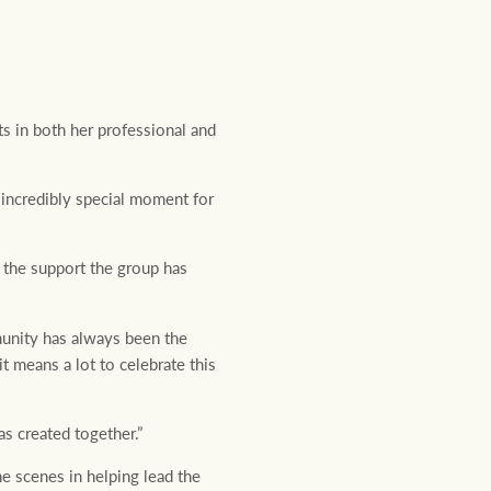
s in both her professional and
incredibly special moment for
 the support the group has
unity has always been the
 means a lot to celebrate this
s created together.”
e scenes in helping lead the