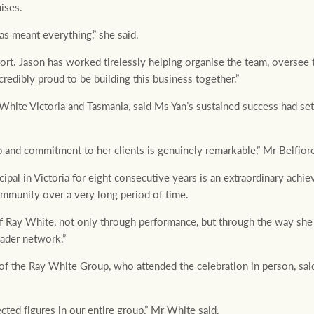
ises.
as meant everything,” she said.
ffort. Jason has worked tirelessly helping organise the team, oversee
ncredibly proud to be building this business together.”
hite Victoria and Tasmania, said Ms Yan’s sustained success had se
p and commitment to her clients is genuinely remarkable,” Mr Belfiore
ipal in Victoria for eight consecutive years is an extraordinary achie
community over a very long period of time.
of Ray White, not only through performance, but through the way she
oader network.”
f the Ray White Group, who attended the celebration in person, sai
cted figures in our entire group,” Mr White said.