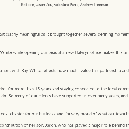
Belfiore, Jason Zou, Valentina Parra, Andrew Freeman
rticularly meaningful as it brought together several defining moment
 White while opening our beautiful new Balwyn office makes this an 
eement with Ray White reflects how much I value this partnership and
.
et for more than 15 years and staying connected to the local comm
do. So many of our clients have supported us over many years, and it
 next chapter for our business and I’m very proud of what our team ha
ontribution of her son, Jason, who has played a major role behind th