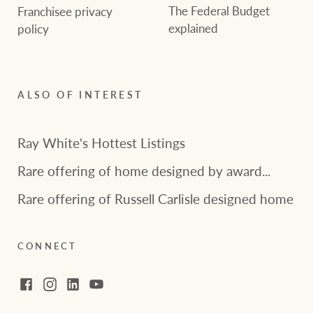
The Federal Budget
Franchisee privacy
explained
policy
ALSO OF INTEREST
Ray White's Hottest Listings
Rare offering of home designed by award...
Rare offering of Russell Carlisle designed home
CONNECT
Facebook
Instagram
LinkedIn
YouTube