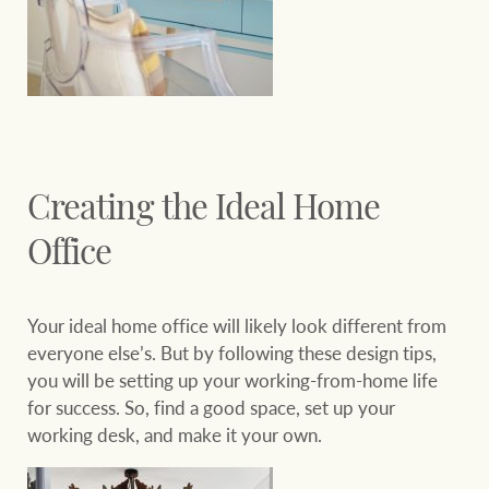
Creating the Ideal Home
Office
Your ideal home office will likely look different from
everyone else’s. But by following these design tips,
you will be setting up your working-from-home life
for success. So, find a good space, set up your
working desk, and make it your own.