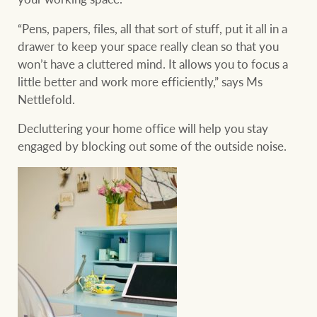
“Pens, papers, files, all that sort of stuff, put it all in a
drawer to keep your space really clean so that you
won’t have a cluttered mind. It allows you to focus a
little better and work more efficiently,” says Ms
Nettlefold.
Decluttering your home office will help you stay
engaged by blocking out some of the outside noise.