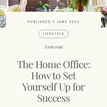
Sell your property
Search suburb or area
Find your local agent
Filters
Search
PUBLISHED 9 JUNE 2023
LIFESTYLE
Find properties
3 min read
HERE FOR YOUR
NEWS AND
PROPERTY
MARKET INSIGHTS
The Home Office:
JOURNEY
Buying a property
Latest news
How to Set
Yourself Up for
Sell your property
Economic updates
Success
Property market
Luxury Homes
insights