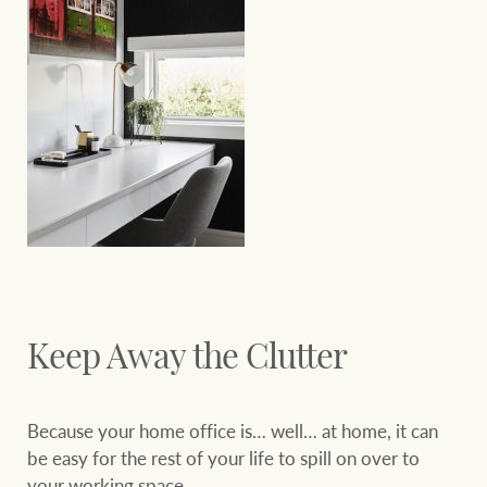
Keep Away the Clutter
Because your home office is… well… at home, it can
be easy for the rest of your life to spill on over to
your working space.