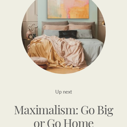
Up next
Maximalism: Go Big
or Go Home