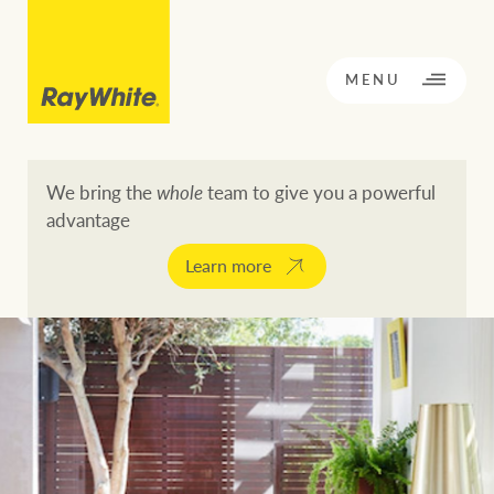
CLOSE
MENU
We bring the
whole
team to give you a powerful
advantage
BACK TO MENU
BACK TO MENU
Learn more
OPPORTUNITY KNOCKS
Our network
Buying a property
Buy
Rent
Residential