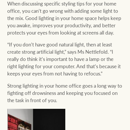
When discussing specific styling tips for your home
office, you can’t go wrong with adding some light to
the mix. Good lighting in your home space helps keep
you awake, improves your productivity, and better
protects your eyes from looking at screens all day.
“If you don’t have good natural light, then at least
create strong artificial light,” says Ms Nettlefold. “I
really do think it’s important to have a lamp or the
right lighting for your computer. And that’s because it
keeps your eyes from not having to refocus.”
Strong lighting in your home office goes a long way to
fighting off drowsiness and keeping you focused on
the task in front of you.