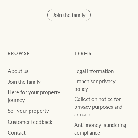
Join the family
BROWSE
TERMS
About us
Legal information
Franchisor privacy
Join the family
policy
Here for your property
Collection notice for
journey
privacy purposes and
Sell your property
consent
Customer feedback
Anti-money laundering
compliance
Contact