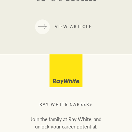
VIEW ARTICLE
RAY WHITE CAREERS
Join the family at Ray White, and
unlock your career potential.