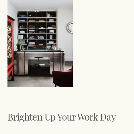
Brighten Up Your Work Day