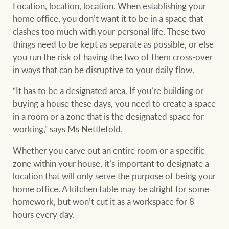
Customer feedback
Location, location, location. When establishing your
compliance
home office, you don’t want it to be in a space that
Contact
clashes too much with your personal life. These two
The Federal Budget
Ray White Group
things need to be kept as separate as possible, or else
explained
Franchisee privacy
you run the risk of having the two of them cross-over
policy
in ways that can be disruptive to your daily flow.
“It has to be a designated area. If you’re building or
buying a house these days, you need to create a space
CONNECT
Facebook
Instagram
LinkedIn
YouTu
in a room or a zone that is the designated space for
working,” says Ms Nettlefold.
Whether you carve out an entire room or a specific
zone within your house, it’s important to designate a
location that will only serve the purpose of being your
home office. A kitchen table may be alright for some
homework, but won’t cut it as a workspace for 8
hours every day.