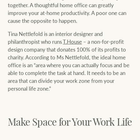
community initiatives
Projects
together. A thoughtful home office can greatly
improve your at-home productivity. A poor one can
Our partners and
cause the opposite to happen.
businesses
Property Management
Tina Nettlefold is an interior designer and
philanthropist who runs
T.House
– a non-for-profit
design company that donates 100% of its profits to
BROWSE
TERMS
Ray White New Zealand
charity. According to Ms Nettlefold, the ideal home
office is an “area where you can actually focus and be
About us
Legal information
able to complete the task at hand. It needs to be an
area that can divide your work zone from your
Ray White Valuations
Franchisor privacy
Join the family
personal life zone.”
policy
Here for your
Collection notice for
property journey
RW Capital
privacy purposes and
Make Space for Your Work Life
consent
Sell your property
White & Partners
Anti-money laundering