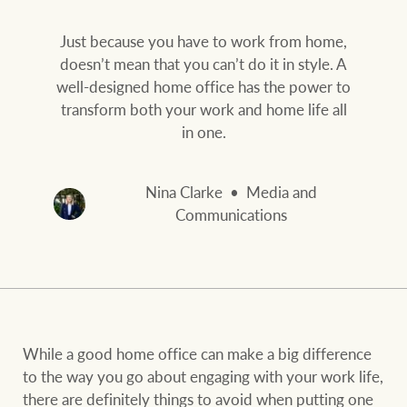
Our auction business
Business Sales
Ray White Now report
Just because you have to work from home,
Concierge services
doesn’t mean that you can’t do it in style. A
Lifestyle insights
well-designed home office has the power to
Concierge
Managing your
transform both your work and home life all
The Federal Budget
property through Ray
in one.
explained
White
HTL Property
Nina Clarke
Media and
Network magazine:
Communications
The White Report
Insurance
PROPERTY EXPERTS SINCE 1902
Marine
We bring the whole team
About us
While a good home office can make a big difference
to the way you go about engaging with your work life,
Our charitable and
Ray White careers
there are definitely things to avoid when putting one