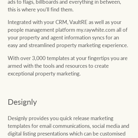
ads to flags, billboards and everything in between,
this is where you’ll find them.
Integrated with your CRM, VaultRE as well as your
people management platform my.raywhite.com all of
your property and agent information syncs for an
easy and streamlined property marketing experience.
With over 3,000 templates at your fingertips you are
armed with the tools and resources to create
exceptional property marketing.
Designly
Designly provides you quick release marketing
templates for email communications, social media and
digital listing presentations which can be customised