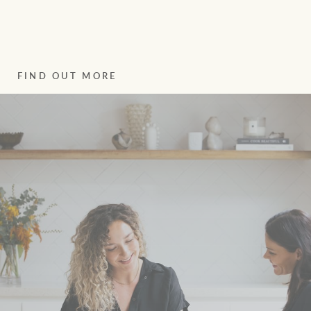
FIND OUT MORE