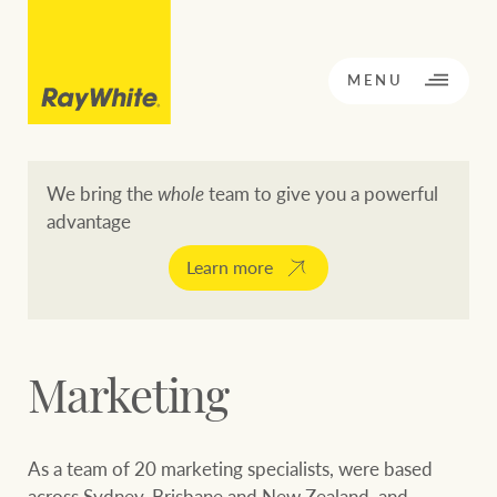
CLOSE
MENU
We bring the
whole
team to give you a powerful
advantage
BACK TO MENU
BACK TO MENU
Learn more
OPPORTUNITY KNOCKS
Our network
Marketing
Buying a property
Buy
Rent
Residential
As a team of 20 marketing specialists, were based
across Sydney, Brisbane and New Zealand, and