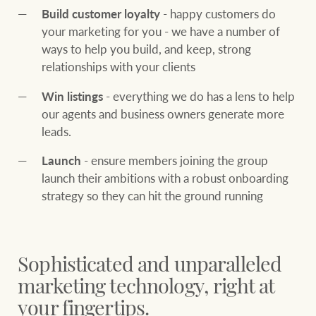
community initiatives
Projects
Build customer loyalty
- happy customers do
your marketing for you - we have a number of
Our partners and
ways to help you build, and keep, strong
businesses
relationships with your clients
Property Management
Win listings
- everything we do has a lens to help
our agents and business owners generate more
BROWSE
TERMS
Ray White New Zealand
leads.
About us
Legal information
Launch
- ensure members joining the group
launch their ambitions with a robust onboarding
Ray White Valuations
Franchisor privacy
Join the family
strategy so they can hit the ground running
policy
Here for your
Collection notice for
property journey
RW Capital
privacy purposes and
Sophisticated and unparalleled
consent
Sell your property
marketing technology, right at
White & Partners
your fingertips.
Anti-money laundering