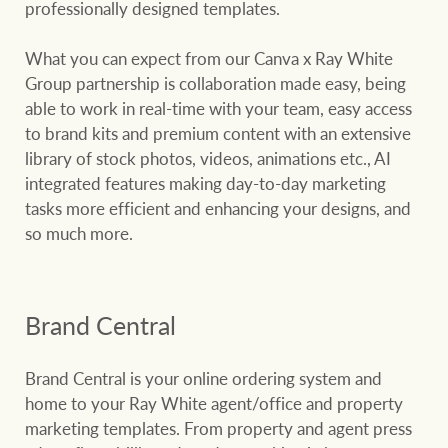
professionally designed templates.
What you can expect from our Canva x Ray White
Group partnership is collaboration made easy, being
able to work in real-time with your team, easy access
to brand kits and premium content with an extensive
library of stock photos, videos, animations etc., AI
integrated features making day-to-day marketing
tasks more efficient and enhancing your designs, and
so much more.
Brand Central
Brand Central is your online ordering system and
home to your Ray White agent/office and property
marketing templates. From property and agent press