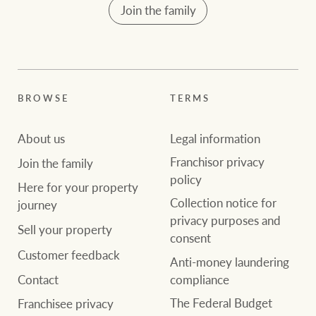
Join the family
BROWSE
TERMS
About us
Legal information
Franchisor privacy
Join the family
policy
Here for your property
Collection notice for
journey
privacy purposes and
Sell your property
consent
Customer feedback
Anti-money laundering
compliance
Contact
The Federal Budget
Franchisee privacy