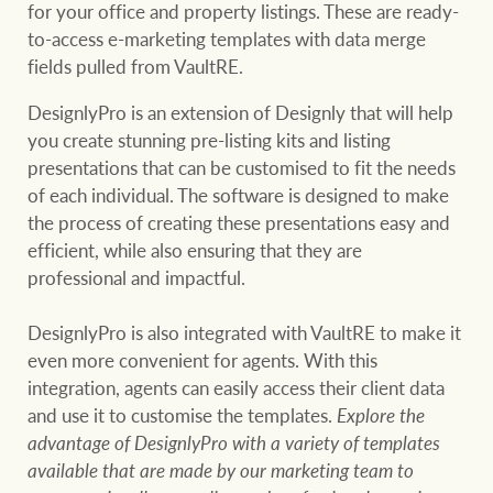
for your office and property listings. These are ready-
to-access e-marketing templates with data merge
fields pulled from VaultRE.
DesignlyPro is an extension of Designly that will help
you create stunning pre-listing kits and listing
presentations that can be customised to fit the needs
of each individual. The software is designed to make
the process of creating these presentations easy and
efficient, while also ensuring that they are
professional and impactful.
DesignlyPro is also integrated with VaultRE to make it
even more convenient for agents. With this
integration, agents can easily access their client data
and use it to customise the templates.
Explore the
advantage of DesignlyPro with a variety of templates
available that are made by our marketing team to