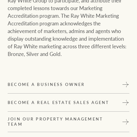
Ray White Group to participate, and attribute their
completed lessons towards our Marketing
Accreditation program. The Ray White Marketing
Accreditation program acknowledges the
achievement of marketers, admins and agents who
display outstanding knowledge and implementation
of Ray White marketing across three different levels:
Bronze, Silver and Gold.
BECOME A BUSINESS OWNER
BECOME A REAL ESTATE SALES AGENT
JOIN OUR PROPERTY MANAGEMENT
TEAM