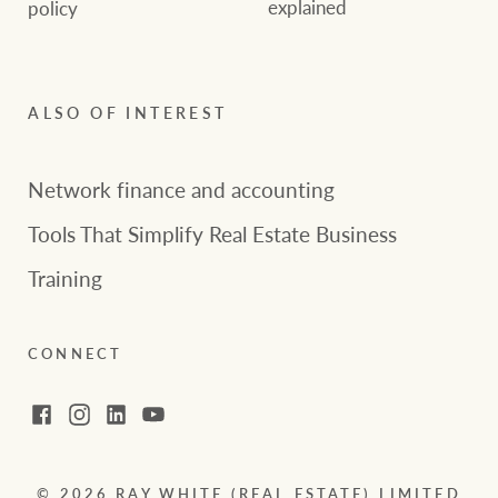
explained
policy
ALSO OF INTEREST
Network finance and accounting
Tools That Simplify Real Estate Business
Training
CONNECT
Facebook
Instagram
LinkedIn
YouTube
© 2026 RAY WHITE (REAL ESTATE) LIMITED