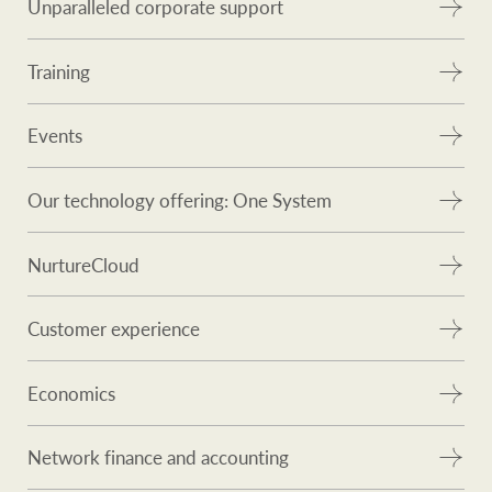
Unparalleled corporate support
Training
Events
Our technology offering: One System
NurtureCloud
Customer experience
Economics
Network finance and accounting