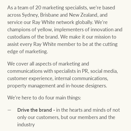
Our auction business
As a team of 20 marketing specialists, we’re based
Business Sales
Ray White Now report
across Sydney, Brisbane and New Zealand, and
Concierge services
service our Ray White network globally. We’re
Lifestyle insights
champions of yellow, implementers of innovation and
Concierge
Managing your
custodians of the brand. We make it our mission to
The Federal Budget
property through Ray
assist every Ray White member to be at the cutting
explained
White
edge of marketing.
HTL Property
We cover all aspects of marketing and
Network magazine:
communications with specialists in PR, social media,
The White Report
customer experience, internal communications,
Insurance
property management and in-house designers.
PROPERTY EXPERTS SINCE 1902
We’re here to do four main things:
Marine
Drive the brand -
in the hearts and minds of not
We bring the whole team
About us
only our customers, but our members and the
industry
Our charitable and
Ray White careers