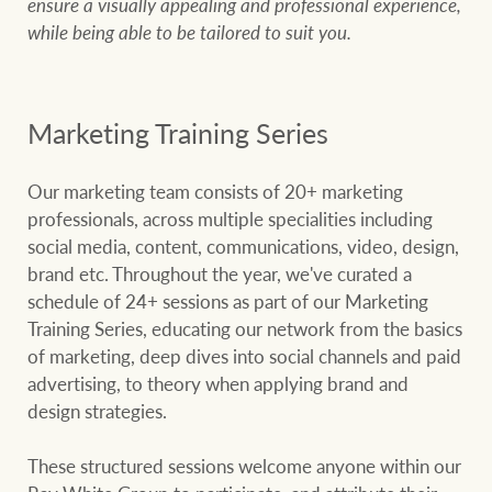
ensure a visually appealing and professional experience,
while being able to be tailored to suit you.
Marketing Training Series
Our marketing team consists of 20+ marketing
professionals, across multiple specialities including
social media, content, communications, video, design,
brand etc. Throughout the year, we've curated a
schedule of 24+ sessions as part of our Marketing
Training Series, educating our network from the basics
of marketing, deep dives into social channels and paid
advertising, to theory when applying brand and
design strategies.
These structured sessions welcome anyone within our