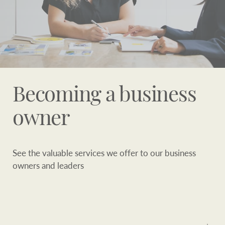
Becoming a business
owner
See the valuable services we offer to our business
owners and leaders