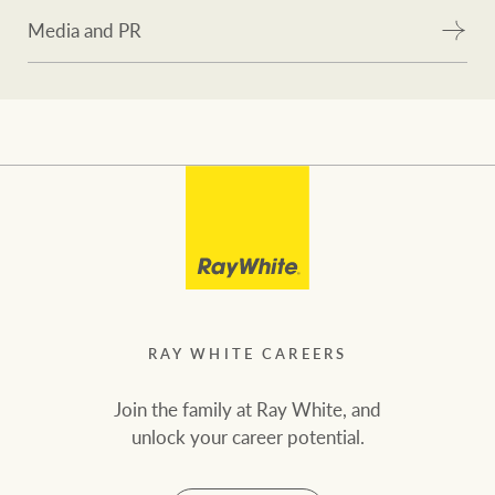
Media and PR
RAY WHITE CAREERS
Join the family at Ray White, and
unlock your career potential.