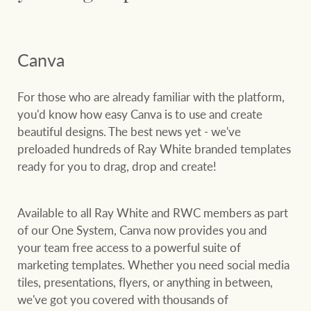
Customer feedback
compliance
Contact
The Federal Budget
Canva
Ray White Group
explained
Franchisee privacy
policy
For those who are already familiar with the platform,
you'd know how easy Canva is to use and create
beautiful designs. The best news yet - we've
CONNECT
preloaded hundreds of Ray White branded templates
Facebook
Instagram
LinkedIn
YouTu
ready for you to drag, drop and create!
Available to all Ray White and RWC members as part
of our One System, Canva now provides you and
your team free access to a powerful suite of
marketing templates. Whether you need social media
tiles, presentations, flyers, or anything in between,
we've got you covered with thousands of