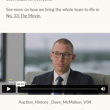
See more on how we bring the whole team to life in
No. 33: The Movie.
Auction_History _Dave_McMahon_V04