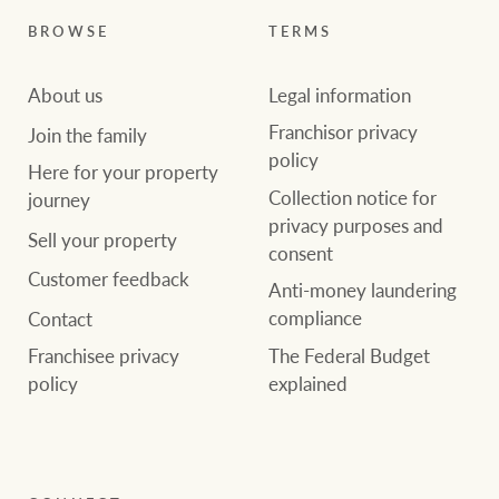
BROWSE
TERMS
About us
Legal information
Franchisor privacy
Join the family
policy
Here for your property
Collection notice for
journey
privacy purposes and
Sell your property
consent
Customer feedback
Anti-money laundering
compliance
Contact
The Federal Budget
Franchisee privacy
explained
policy