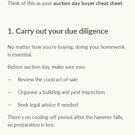
community initiatives
Think of this as your
auction day buyer cheat sheet.
Projects
Our partners and
businesses
Property Management
1. Carry out your due diligence
No matter how you’re buying, doing your homework
BROWSE
TERMS
is essential.
Ray White New Zealand
About us
Legal information
Before auction day, make sure you:
Review the contract of sale
Ray White Valuations
Franchisor privacy
Join the family
policy
Organise a building and pest inspection
Here for your
Collection notice for
property journey
Seek legal advice if needed
RW Capital
privacy purposes and
There’s no cooling-off period after the hammer falls,
consent
Sell your property
so preparation is key.
White & Partners
Anti-money laundering