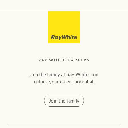
RAY WHITE CAREERS
Join the family at Ray White, and
unlock your career potential.
Join the family