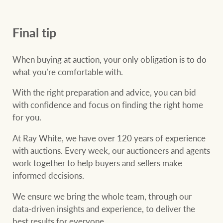
Final tip
When buying at auction, your only obligation is to do
what you’re comfortable with.
With the right preparation and advice, you can bid
with confidence and focus on finding the right home
for you.
At Ray White, we have over 120 years of experience
with auctions. Every week, our auctioneers and agents
work together to help buyers and sellers make
informed decisions.
We ensure we bring the whole team, through our
data-driven insights and experience, to deliver the
best results for everyone.