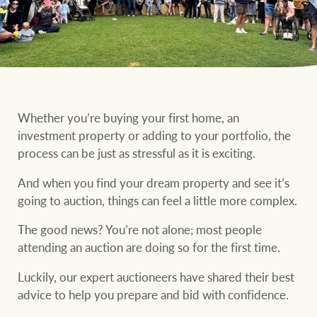
Our auction business
Business Sales
Ray White Now report
Concierge services
Lifestyle insights
Concierge
Managing your
The Federal Budget
property through Ray
Whether you’re buying your first home, an
explained
White
investment property or adding to your portfolio, the
HTL Property
process can be just as stressful as it is exciting.
Network magazine:
The White Report
And when you find your dream property and see it’s
going to auction, things can feel a little more complex.
Insurance
PROPERTY EXPERTS SINCE 1902
The good news? You’re not alone; most people
attending an auction are doing so for the first time.
Marine
We bring the whole team
About us
Luckily, our expert auctioneers have shared their best
advice to help you prepare and bid with confidence.
Our charitable and
Ray White careers