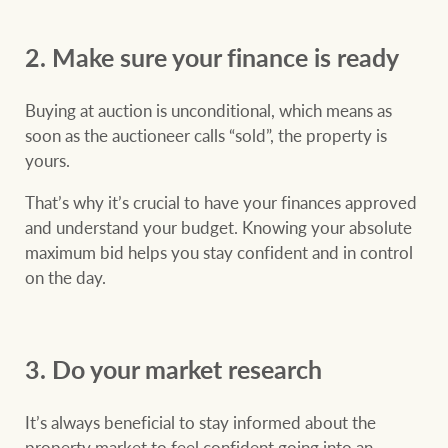
Customer feedback
compliance
2. Make sure your finance is ready
Contact
The Federal Budget
Ray White Group
explained
Franchisee privacy
Buying at auction is unconditional, which means as
policy
soon as the auctioneer calls “sold”, the property is
yours.
That’s why it’s crucial to have your finances approved
CONNECT
Facebook
Instagram
LinkedIn
YouTu
and understand your budget. Knowing your absolute
maximum bid helps you stay confident and in control
on the day.
3. Do your market research
It’s always beneficial to stay informed about the
property market to feel confident going into an