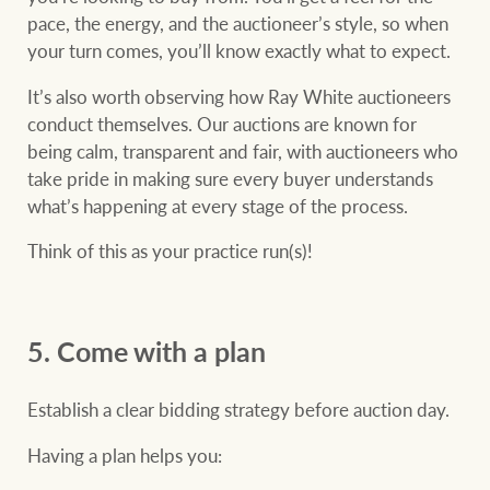
pace, the energy, and the auctioneer’s style, so when
your turn comes, you’ll know exactly what to expect.
It’s also worth observing how Ray White auctioneers
conduct themselves. Our auctions are known for
being calm, transparent and fair, with auctioneers who
take pride in making sure every buyer understands
what’s happening at every stage of the process.
Think of this as your practice run(s)!
5. Come with a plan
Establish a clear bidding strategy before auction day.
Having a plan helps you: