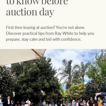
to know before
Sell your property
Search suburb or area
auction day
Find your local agent
Filters
Search
First time buying at auction? You’re not alone.
Discover practical tips from Ray White to help you
Find properties
prepare, stay calm and bid with confidence.
HERE FOR YOUR
NEWS AND
PROPERTY
MARKET INSIGHTS
JOURNEY
Buying a property
Latest news
Sell your property
Economic updates
Property market
Luxury Homes
insights