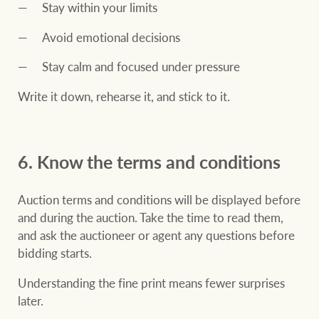
Stay within your limits
Avoid emotional decisions
Stay calm and focused under pressure
Write it down, rehearse it, and stick to it.
6. Know the terms and conditions
Auction terms and conditions will be displayed before
and during the auction. Take the time to read them,
and ask the auctioneer or agent any questions before
bidding starts.
Understanding the fine print means fewer surprises
later.