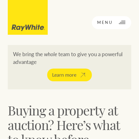
CLOSE
MENU
We bring the
whole
team to give you a powerful
advantage
BACK TO MENU
BACK TO MENU
Learn more
OPPORTUNITY KNOCKS
Our network
Buying a property at
Buying a property
Buy
Rent
auction? Here’s what
Residential