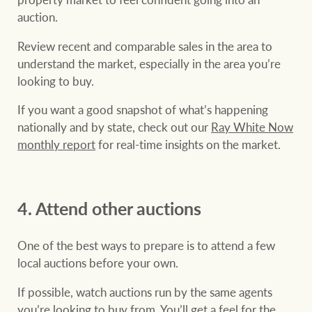
auction.
Review recent and comparable sales in the area to
understand the market, especially in the area you’re
looking to buy.
If you want a good snapshot of what’s happening
nationally and by state, check out our
Ray White Now
monthly report
for real-time insights on the market.
4. Attend other auctions
One of the best ways to prepare is to attend a few
local auctions before your own.
If possible, watch auctions run by the same agents
you’re looking to buy from. You’ll get a feel for the