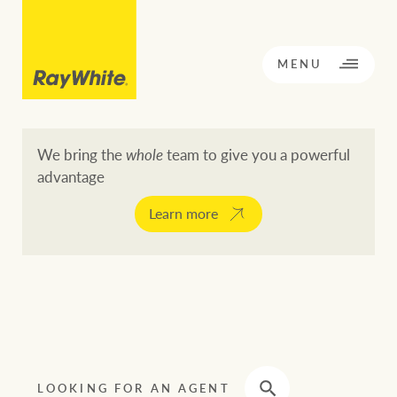
CLOSE
MENU
We bring the
whole
team to give you a powerful
advantage
BACK TO MENU
BACK TO MENU
Learn more
OPPORTUNITY KNOCKS
Our network
Buying a property
Buy
Rent
Residential
LOOKING FOR AN AGENT