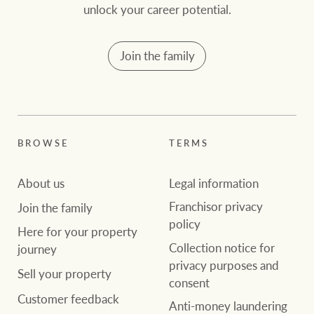
community initiatives
Projects
unlock your career potential.
Our partners and
Join the family
businesses
Property Management
BROWSE
TERMS
Ray White New Zealand
BROWSE
TERMS
About us
Legal information
About us
Legal information
Ray White Valuations
Franchisor privacy
Join the family
policy
Franchisor privacy
Join the family
policy
Here for your
Here for your property
Collection notice for
property journey
RW Capital
Collection notice for
journey
privacy purposes and
privacy purposes and
Sell your property
consent
Sell your property
consent
Customer feedback
White & Partners
Anti-money laundering
Anti-money laundering