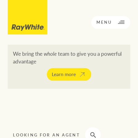
CLOSE
MENU
We bring the
whole
team to give you a powerful
advantage
BACK TO MENU
BACK TO MENU
Learn more
OPPORTUNITY KNOCKS
Our network
Buying a property
Buy
Rent
Residential
LOOKING FOR AN AGENT