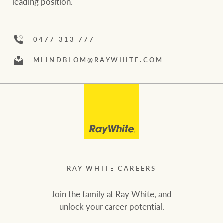
leading position.
community initiatives
Projects
Our partners and
businesses
0477 313 777
Property Management
MLINDBLOM
@RAYWHITE
.COM
BROWSE
TERMS
Ray White New Zealand
About us
Legal information
Ray White Valuations
Franchisor privacy
Join the family
policy
Here for your
RAY WHITE CAREERS
Collection notice for
property journey
RW Capital
privacy purposes and
Join the family at Ray White, and
consent
Sell your property
unlock your career potential.
White & Partners
Anti-money laundering