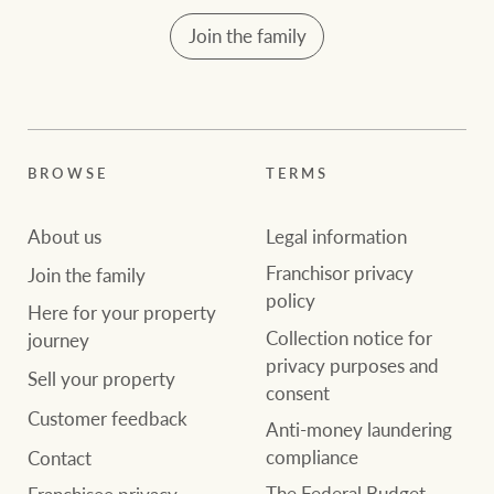
Customer feedback
compliance
Join the family
Contact
The Federal Budget
Ray White Group
explained
Franchisee privacy
policy
BROWSE
TERMS
CONNECT
About us
Legal information
Facebook
Instagram
LinkedIn
YouTu
Franchisor privacy
Join the family
policy
Here for your property
Collection notice for
journey
privacy purposes and
Sell your property
consent
Customer feedback
Anti-money laundering
compliance
Contact
The Federal Budget