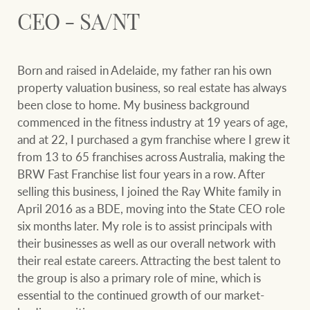
Our auction business
CEO - SA/NT
Business Sales
Ray White Now report
Concierge services
Lifestyle insights
Born and raised in Adelaide, my father ran his own
Concierge
Managing your
property valuation business, so real estate has always
The Federal Budget
property through Ray
been close to home. My business background
explained
White
commenced in the fitness industry at 19 years of age,
and at 22, I purchased a gym franchise where I grew it
HTL Property
Network magazine:
from 13 to 65 franchises across Australia, making the
The White Report
BRW Fast Franchise list four years in a row. After
selling this business, I joined the Ray White family in
Insurance
April 2016 as a BDE, moving into the State CEO role
PROPERTY EXPERTS SINCE 1902
six months later. My role is to assist principals with
their businesses as well as our overall network with
Marine
their real estate careers. Attracting the best talent to
We bring the whole team
About us
the group is also a primary role of mine, which is
essential to the continued growth of our market-
Our charitable and
Ray White careers