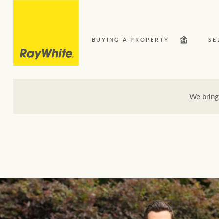
BUYING A PROPERTY
SE
We bring
Our Network
Bu
Here for your property journey
Buying a property
Search suburb or area
Sell your property
Luxury Homes