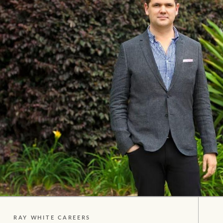
Our auction business
Concierge services
Managing your property through
Ray White
RAY WHITE CAREERS