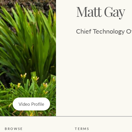
Ray White Now report
Matt Gay
Lifestyle insights
Chief Technology Of
The Federal Budget explained
Network magazine: The White
Report
Video Profile
BROWSE
TERMS