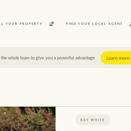
LL YOUR PROPERTY
FIND YOUR LOCAL AGENT
Learn more
 the
whole
team to give you a powerful advantage
y
Rent
News and market insights
Latest news
Economic updates
RAY WHITE
Property market insights