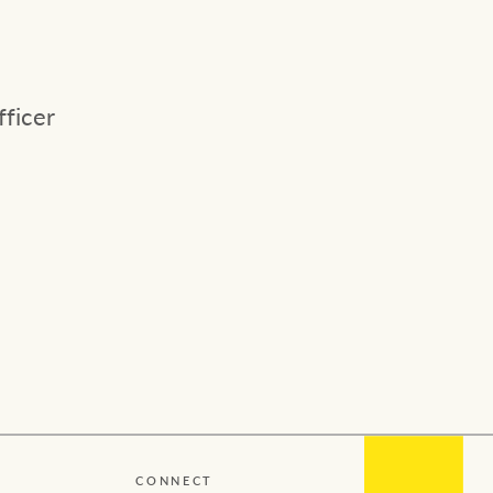
Concierge
Our charitable and community
initiatives
HTL Property
ficer
Our partners and businesses
Insurance
Marine
Projects
Property Management
Ray White New Zealand
CONNECT