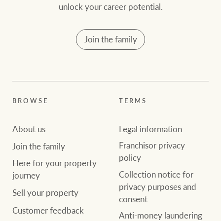
community initiatives
Projects
unlock your career potential.
Our partners and
Join the family
businesses
Property Management
BROWSE
TERMS
Ray White New Zealand
BROWSE
TERMS
About us
Legal information
About us
Legal information
Ray White Valuations
Franchisor privacy
Join the family
policy
Franchisor privacy
Join the family
policy
Here for your
Here for your property
Collection notice for
property journey
RW Capital
Collection notice for
journey
privacy purposes and
privacy purposes and
Sell your property
consent
Sell your property
consent
Customer feedback
White & Partners
Anti-money laundering
Anti-money laundering