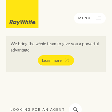
CLOSE
MENU
We bring the
whole
team to give you a powerful
advantage
BACK TO MENU
BACK TO MENU
Learn more
OPPORTUNITY KNOCKS
Our network
Buying a property
Buy
Rent
Residential
LOOKING FOR AN AGENT