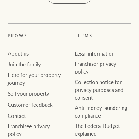
Customer feedback
compliance
Contact
The Federal Budget
Ray White Group
explained
Franchisee privacy
BROWSE
TERMS
policy
About us
Legal information
Franchisor privacy
CONNECT
Join the family
Facebook
Instagram
LinkedIn
YouTu
policy
Here for your property
Collection notice for
journey
privacy purposes and
Sell your property
consent
Customer feedback
Anti-money laundering
compliance
Contact
The Federal Budget
Franchisee privacy
explained
policy