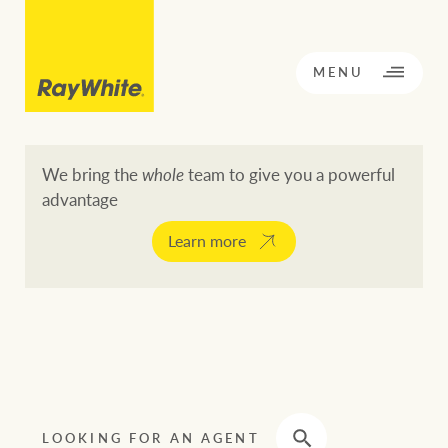
CLOSE
MENU
We bring the
whole
team to give you a powerful
advantage
BACK TO MENU
BACK TO MENU
Learn more
OPPORTUNITY KNOCKS
Our network
Buying a property
Buy
Rent
Residential
LOOKING FOR AN AGENT