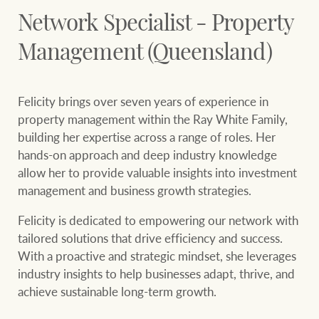
Our auction business
Network Specialist - Property
Business Sales
Ray White Now report
Concierge services
Management (Queensland)
Lifestyle insights
Concierge
Managing your
The Federal Budget
Felicity brings over seven years of experience in
property through Ray
explained
property management within the Ray White
Family,
White
building her expertise across a range of roles. Her
HTL Property
Network magazine:
hands-on approach and deep
industry knowledge
The White Report
allow her to provide valuable insights into investment
management and
business growth strategies.
Insurance
Felicity is dedicated to empowering our network with
PROPERTY EXPERTS SINCE 1902
tailored solutions that drive efficiency
and success.
With a proactive and strategic mindset, she leverages
Marine
We bring the whole team
About us
industry insights to help
businesses adapt, thrive, and
achieve sustainable long-term growth.
Our charitable and
Ray White careers