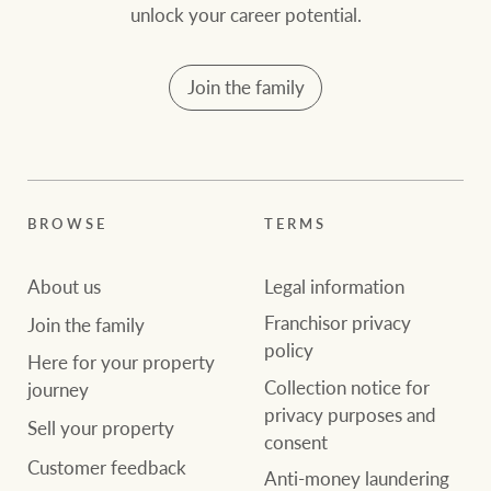
community initiatives
Projects
unlock your career potential.
Our partners and
Join the family
businesses
Property Management
BROWSE
TERMS
Ray White New Zealand
BROWSE
TERMS
About us
Legal information
About us
Legal information
Ray White Valuations
Franchisor privacy
Join the family
policy
Franchisor privacy
Join the family
policy
Here for your
Here for your property
Collection notice for
property journey
RW Capital
Collection notice for
journey
privacy purposes and
privacy purposes and
Sell your property
consent
Sell your property
consent
Customer feedback
White & Partners
Anti-money laundering
Anti-money laundering