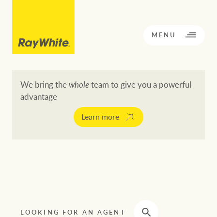
CLOSE
MENU
We bring the
whole
team to give you a powerful
advantage
BACK TO MENU
BACK TO MENU
Learn more
OPPORTUNITY KNOCKS
Our network
Buying a property
Buy
Rent
Residential
LOOKING FOR AN AGENT