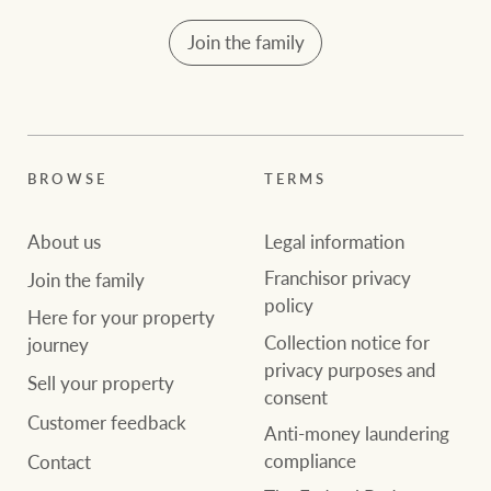
community initiatives
Projects
Join the family
Our partners and
businesses
Property Management
BROWSE
TERMS
BROWSE
TERMS
Ray White New Zealand
About us
Legal information
About us
Legal information
Franchisor privacy
Join the family
Ray White Valuations
Franchisor privacy
Join the family
policy
Here for your property
policy
Collection notice for
journey
Here for your
privacy purposes and
Collection notice for
property journey
Sell your property
RW Capital
consent
privacy purposes and
Customer feedback
consent
Anti-money laundering
Sell your property
compliance
Contact
White & Partners
Anti-money laundering