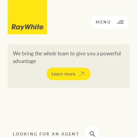
CLOSE
MENU
We bring the
whole
team to give you a powerful
advantage
BACK TO MENU
BACK TO MENU
Learn more
OPPORTUNITY KNOCKS
Our network
Buying a property
Buy
Rent
Residential
LOOKING FOR AN AGENT