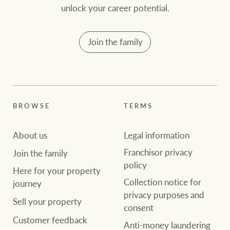
unlock your career potential.
Join the family
BROWSE
TERMS
About us
Legal information
Franchisor privacy
Join the family
policy
Here for your property
Collection notice for
journey
privacy purposes and
Sell your property
consent
Customer feedback
Anti-money laundering