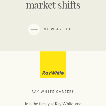
market shifts
VIEW ARTICLE
RAY WHITE CAREERS
Join the family at Ray White, and