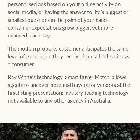
community initiatives
Projects
personalised ads based on your online activity on
social media, or having the answer to life’s biggest or
Our partners and
smallest questions in the palm of your hand -
businesses
consumer expectations grow bigger, yet more
Property Management
nuanced, each day.
The modern property customer anticipates the same
BROWSE
TERMS
level of experience they receive from all industries as
Ray White New Zealand
a consumer.
About us
Legal information
Ray White’s technology, Smart Buyer Match, allows
Ray White Valuations
Franchisor privacy
Join the family
agents to uncover potential buyers for vendors at the
policy
first listing presentation; industry-leading technology
Here for your
not available to any other agency in Australia.
Collection notice for
property journey
RW Capital
privacy purposes and
consent
Sell your property
White & Partners
Anti-money laundering