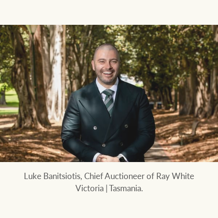
Luke Banitsiotis, Chief Auctioneer of Ray White
Victoria | Tasmania.