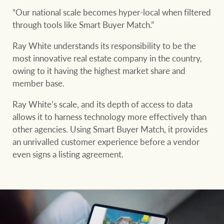
“Our national scale becomes hyper-local when filtered
through tools like Smart Buyer Match.”
Ray White understands its responsibility to be the
most innovative real estate company in the country,
owing to it having the highest market share and
member base.
Ray White’s scale, and its depth of access to data
allows it to harness technology more effectively than
other agencies. Using Smart Buyer Match, it provides
an unrivalled customer experience before a vendor
even signs a listing agreement.