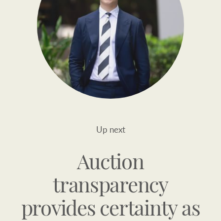
Up next
Auction
transparency
provides certainty as