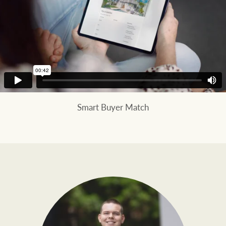
Smart Buyer Match