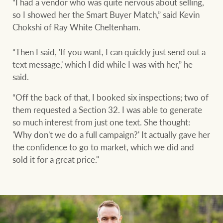
“I had a vendor who was quite nervous about selling,
so I showed her the Smart Buyer Match,” said Kevin
Chokshi of Ray White Cheltenham.
“Then I said, 'If you want, I can quickly just send out a
text message,' which I did while I was with her,” he
said.
“Off the back of that, I booked six inspections; two of
them requested a Section 32. I was able to generate
so much interest from just one text. She thought:
'Why don't we do a full campaign?' It actually gave her
the confidence to go to market, which we did and
sold it for a great price."