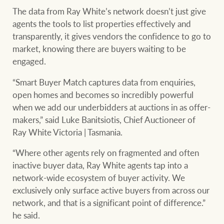
The data from Ray White’s network doesn’t just give
agents the tools to list properties effectively and
transparently, it gives vendors the confidence to go to
market, knowing there are buyers waiting to be
engaged.
“Smart Buyer Match captures data from enquiries,
open homes and becomes so incredibly powerful
when we add our underbidders at auctions in as offer-
makers,” said Luke Banitsiotis, Chief Auctioneer of
Ray White Victoria | Tasmania.
“Where other agents rely on fragmented and often
inactive buyer data, Ray White agents tap into a
network-wide ecosystem of buyer activity. We
exclusively only surface active buyers from across our
network, and that is a significant point of difference.”
he said.