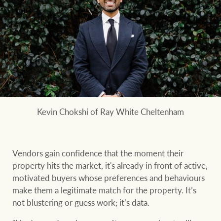
Customer feedback
compliance
Contact
The Federal Budget
Ray White Group
explained
Franchisee privacy
policy
CONNECT
Facebook
Instagram
LinkedIn
YouTu
Kevin Chokshi of Ray White Cheltenham
Vendors gain confidence that the moment their
property hits the market, it's already in front of active,
motivated buyers whose preferences and behaviours
make them a legitimate match for the property. It’s
not blustering or guess work; it’s data.