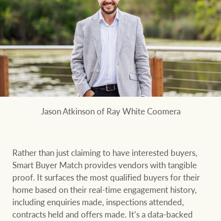
Jason Atkinson of Ray White Coomera
Rather than just claiming to have interested buyers,
Smart Buyer Match provides vendors with tangible
proof. It surfaces the most qualified buyers for their
home based on their real-time engagement history,
including enquiries made, inspections attended,
contracts held and offers made. It’s a data-backed