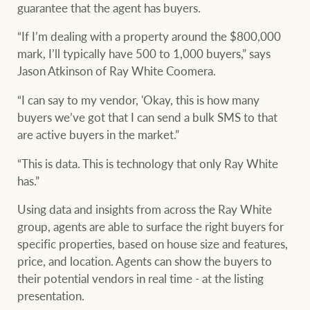
guarantee that the agent has buyers.
“If I’m dealing with a property around the $800,000
mark, I’ll typically have 500 to 1,000 buyers,” says
Jason Atkinson of Ray White Coomera.
“I can say to my vendor, 'Okay, this is how many
buyers we’ve got that I can send a bulk SMS to that
are active buyers in the market.”
“This is data. This is technology that only Ray White
has.”
Using data and insights from across the Ray White
group, agents are able to surface the right buyers for
specific properties, based on house size and features,
price, and location. Agents can show the buyers to
their potential vendors in real time - at the listing
presentation.