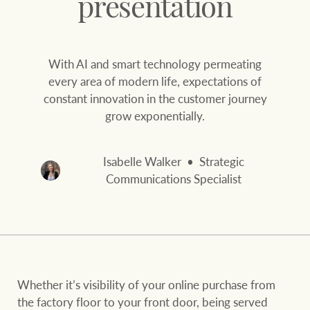
presentation
Our auction business
Business Sales
Ray White Now report
Concierge services
With AI and smart technology permeating
Lifestyle insights
every area of modern life, expectations of
Concierge
Managing your
constant innovation in the customer journey
The Federal Budget
property through Ray
grow exponentially.
explained
White
HTL Property
Network magazine:
Isabelle Walker
Strategic
The White Report
Communications Specialist
Insurance
PROPERTY EXPERTS SINCE 1902
Marine
We bring the whole team
About us
Whether it’s visibility of your online purchase from
Our charitable and
Ray White careers
the factory floor to your front door, being served