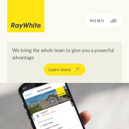
CLOSE
MENU
We bring the
whole
team to give you a powerful
advantage
BACK TO MENU
BACK TO MENU
Learn more
OPPORTUNITY KNOCKS
Our network
Buying a property
Buy
Rent
Residential