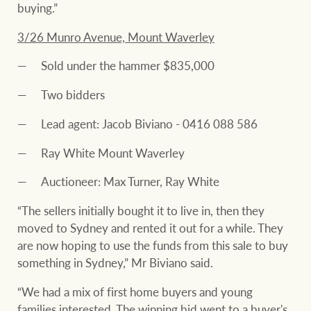
buying.”
3/26 Munro Avenue, Mount Waverley
Sold under the hammer $835,000
Two bidders
Lead agent: Jacob Biviano - 0416 088 586
Ray White Mount Waverley
Auctioneer: Max Turner, Ray White
“The sellers initially bought it to live in, then they
moved to Sydney and rented it out for a while. They
are now hoping to use the funds from this sale to buy
something in Sydney,” Mr Biviano said.
“We had a mix of first home buyers and young
families interested. The winning bid went to a buyer's