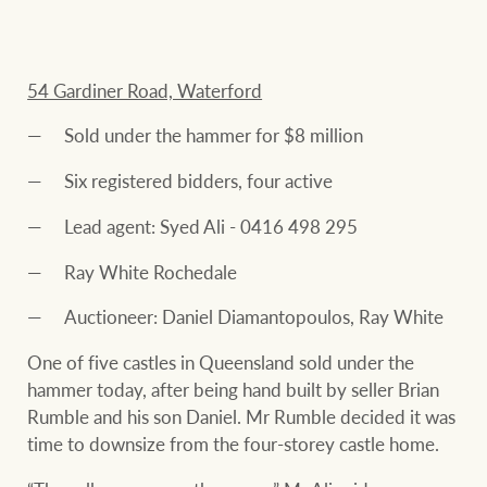
54 Gardiner Road, Waterford
Sold under the hammer for $8 million
Six registered bidders, four active
Lead agent: Syed Ali - 0416 498 295
Ray White Rochedale
Auctioneer: Daniel Diamantopoulos, Ray White
One of five castles in Queensland sold under the
hammer today, after being hand built by seller Brian
Rumble and his son Daniel. Mr Rumble decided it was
time to downsize from the four-storey castle home.