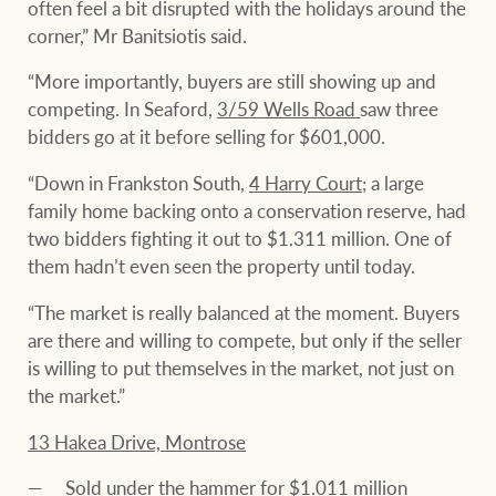
often feel a bit disrupted with the holidays around the
corner,” Mr Banitsiotis said.
“More importantly, buyers are still showing up and
competing. In Seaford,
3/59 Wells Road
saw three
bidders go at it before selling for $601,000.
“Down in Frankston South,
4 Harry Court
; a large
family home backing onto a conservation reserve, had
two bidders fighting it out to $1.311 million. One of
them hadn’t even seen the property until today.
“The market is really balanced at the moment. Buyers
are there and willing to compete, but only if the seller
is willing to put themselves in the market, not just on
the market.”
13 Hakea Drive, Montrose
Sold under the hammer for $1.011 million