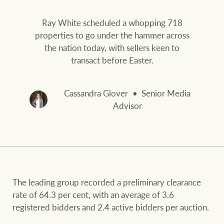
Our auction business
Business Sales
Ray White Now report
Ray White scheduled a whopping 718
Concierge services
properties to go under the hammer across
Lifestyle insights
the nation today, with sellers keen to
Concierge
Managing your
transact before Easter.
The Federal Budget
property through Ray
explained
White
Cassandra Glover
Senior Media
HTL Property
Advisor
Network magazine:
The White Report
Insurance
PROPERTY EXPERTS SINCE 1902
The leading group recorded a preliminary clearance
Marine
We bring the whole team
About us
rate of 64.3 per cent, with an average of 3.6
registered bidders and 2.4 active bidders per auction.
Our charitable and
Ray White careers