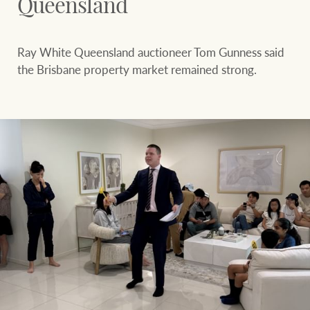
Queensland
Ray White Queensland auctioneer Tom Gunness said
the Brisbane property market remained strong.