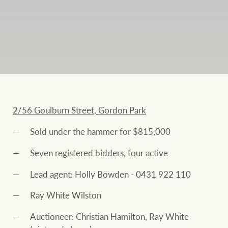
2/56 Goulburn Street, Gordon Park
Sold under the hammer for $815,000
Seven registered bidders, four active
Lead agent: Holly Bowden - 0431 922 110
Ray White Wilston
Auctioneer: Christian Hamilton, Ray White