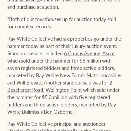
and purchase at auction.
“Both of our townhouses up for auction today sold
for complex records.”
Ray White Collective had six properties go under the
hammer today as part of their luxury auction event.
Stand out results included
6 Comus Avenue, Ascot
which sold under the hammer for $6 million with
seven registered bidders and three active bidders,
marketed by Ray White New Farm’s Matt Lancashire
and Will Blewitt. Another standout sale was for
2
Beachcrest Road, Wellington Point
which sold under
the hammer for $5.3 million with five registered
bidders and three active bidders, marketed by Ray
White Bulimba’s Ben Osborne.
Ray White Collective principal and auctioneer
Haesley Cush said he didn’t believe the Brisbane