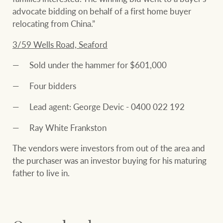
advocate bidding on behalf of a first home buyer
relocating from China.”
3/59 Wells Road, Seaford
Sold under the hammer for $601,000
Four bidders
Lead agent: George Devic - 0400 022 192
Ray White Frankston
The vendors were investors from out of the area and
the purchaser was an investor buying for his maturing
father to live in.