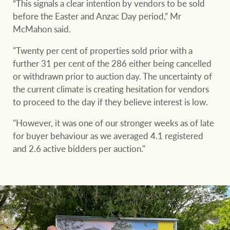
“This signals a clear intention by vendors to be sold
before the Easter and Anzac Day period,” Mr
McMahon said.
"Twenty per cent of properties sold prior with a
further 31 per cent of the 286 either being cancelled
or withdrawn prior to auction day. The uncertainty of
the current climate is creating hesitation for vendors
to proceed to the day if they believe interest is low.
"However, it was one of our stronger weeks as of late
for buyer behaviour as we averaged 4.1 registered
and 2.6 active bidders per auction."