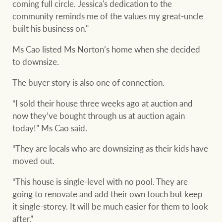
coming full circle. Jessica's dedication to the
community reminds me of the values my great-uncle
built his business on."
Ms Cao listed Ms Norton’s home when she decided
to downsize.
The buyer story is also one of connection.
“I sold their house three weeks ago at auction and
now they’ve bought through us at auction again
today!” Ms Cao said.
“They are locals who are downsizing as their kids have
moved out.
“This house is single-level with no pool. They are
going to renovate and add their own touch but keep
it single-storey. It will be much easier for them to look
after.”