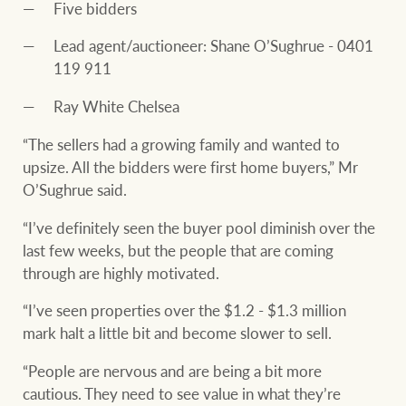
Five bidders
Lead agent/auctioneer: Shane O’Sughrue - 0401
119 911
Ray White Chelsea
“The sellers had a growing family and wanted to
upsize. All the bidders were first home buyers,” Mr
O’Sughrue said.
“I’ve definitely seen the buyer pool diminish over the
last few weeks, but the people that are coming
through are highly motivated.
“I’ve seen properties over the $1.2 - $1.3 million
mark halt a little bit and become slower to sell.
“People are nervous and are being a bit more
cautious. They need to see value in what they’re