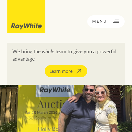
CLOSE
MENU
We bring the
whole
team to give you a powerful
advantage
BACK TO MENU
BACK TO MENU
Learn more
OPPORTUNITY KNOCKS
Our network
Buying a property
Buy
Rent
Residential