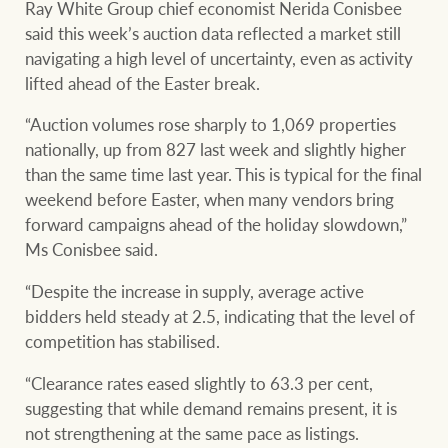
community initiatives
Ray White Group chief economist Nerida Conisbee
Projects
said this week’s auction data reflected a market still
Our partners and
navigating a high level of uncertainty, even as activity
businesses
lifted ahead of the Easter break.
Property Management
“Auction volumes rose sharply to 1,069 properties
nationally, up from 827 last week and slightly higher
BROWSE
TERMS
than the same time last year. This is typical for the final
Ray White New Zealand
weekend before Easter, when many vendors bring
About us
Legal information
forward campaigns ahead of the holiday slowdown,”
Ms Conisbee said.
Ray White Valuations
Franchisor privacy
Join the family
“Despite the increase in supply, average active
policy
bidders held steady at 2.5, indicating that the level of
Here for your
competition has stabilised.
Collection notice for
property journey
RW Capital
privacy purposes and
“Clearance rates eased slightly to 63.3 per cent,
consent
Sell your property
suggesting that while demand remains present, it is
not strengthening at the same pace as listings.
White & Partners
Anti-money laundering