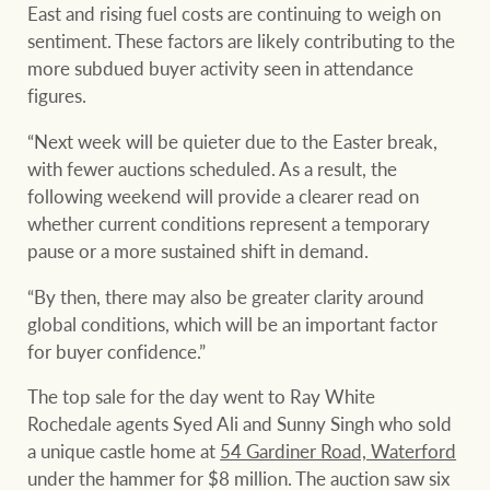
East and rising fuel costs are continuing to weigh on
sentiment. These factors are likely contributing to the
more subdued buyer activity seen in attendance
figures.
“Next week will be quieter due to the Easter break,
with fewer auctions scheduled. As a result, the
following weekend will provide a clearer read on
whether current conditions represent a temporary
pause or a more sustained shift in demand.
“By then, there may also be greater clarity around
global conditions, which will be an important factor
for buyer confidence.”
The top sale for the day went to Ray White
Rochedale agents Syed Ali and Sunny Singh who sold
a unique castle home at
54 Gardiner Road, Waterford
under the hammer for $8 million. The auction saw six