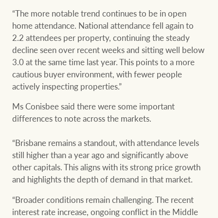
Customer feedback
compliance
“The more notable trend continues to be in open
home attendance. National attendance fell again to
Contact
The Federal Budget
2.2 attendees per property, continuing the steady
Ray White Group
explained
decline seen over recent weeks and sitting well below
Franchisee privacy
3.0 at the same time last year. This points to a more
policy
cautious buyer environment, with fewer people
actively inspecting properties.”
CONNECT
Facebook
Instagram
LinkedIn
YouTu
Ms Conisbee said there were some important
differences to note across the markets.
“Brisbane remains a standout, with attendance levels
still higher than a year ago and significantly above
other capitals. This aligns with its strong price growth
and highlights the depth of demand in that market.
“Broader conditions remain challenging. The recent
interest rate increase, ongoing conflict in the Middle