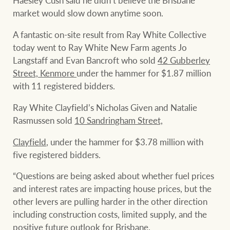
market would slow down anytime soon.
A fantastic on-site result from Ray White Collective
today went to Ray White New Farm agents Jo
Langstaff and Evan Bancroft who sold
42 Gubberley
Street, Kenmore
under the hammer for $1.87 million
with 11 registered bidders.
Ray White Clayfield’s Nicholas Given and Natalie
Rasmussen sold
10 Sandringham Street,
Clayfield
, under the hammer for $3.78 million with
five registered bidders.
“Questions are being asked about whether fuel prices
and interest rates are impacting house prices, but the
other levers are pulling harder in the other direction
including construction costs, limited supply, and the
positive future outlook for Brisbane.