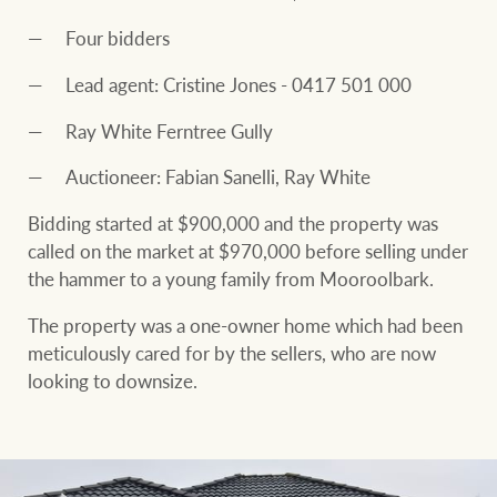
Four bidders
Lead agent: Cristine Jones - 0417 501 000
Ray White Ferntree Gully
Auctioneer: Fabian Sanelli, Ray White
Bidding started at $900,000 and the property was
called on the market at $970,000 before selling under
the hammer to a young family from Mooroolbark.
The property was a one-owner home which had been
meticulously cared for by the sellers, who are now
looking to downsize.