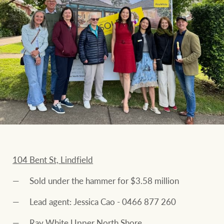
104 Bent St, Lindfield
Sold under the hammer for $3.58 million
Lead agent: Jessica Cao - 0466 877 260
Ray White Upper North Shore