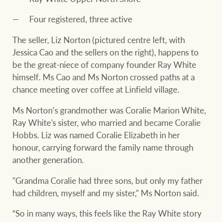
Four registered, three active
The seller, Liz Norton (pictured centre left, with
Jessica Cao and the sellers on the right), happens to
be the great-niece of company founder Ray White
himself. Ms Cao and Ms Norton crossed paths at a
chance meeting over coffee at Linfield village.
Ms Norton’s grandmother was Coralie Marion White,
Ray White's sister, who married and became Coralie
Hobbs. Liz was named Coralie Elizabeth in her
honour, carrying forward the family name through
another generation.
"Grandma Coralie had three sons, but only my father
had children, myself and my sister," Ms Norton said.
“So in many ways, this feels like the Ray White story