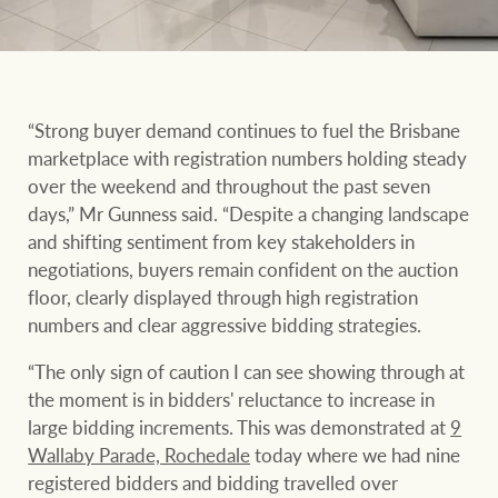
“Strong buyer demand continues to fuel the Brisbane
marketplace with registration numbers holding steady
over the weekend and throughout the past seven
days,” Mr Gunness said. “Despite a changing landscape
and shifting sentiment from key stakeholders in
negotiations, buyers remain confident on the auction
floor, clearly displayed through high registration
numbers and clear aggressive bidding strategies.
“The only sign of caution I can see showing through at
the moment is in bidders' reluctance to increase in
large bidding increments. This was demonstrated at
9
Wallaby Parade, Rochedale
today where we had nine
registered bidders and bidding travelled over