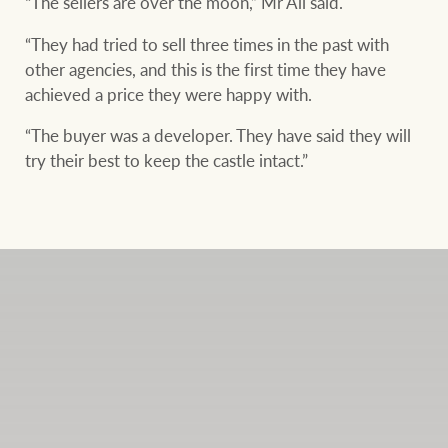
“The sellers are over the moon,” Mr Ali said.
“They had tried to sell three times in the past with
other agencies, and this is the first time they have
achieved a price they were happy with.
“The buyer was a developer. They have said they will
try their best to keep the castle intact.”