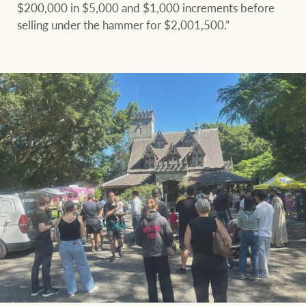
$200,000 in $5,000 and $1,000 increments before
selling under the hammer for $2,001,500.”