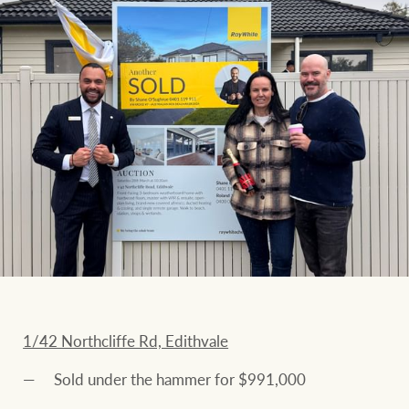
1/42 Northcliffe Rd, Edithvale
Sold under the hammer for $991,000