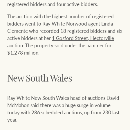
registered bidders and four active bidders.
The auction with the highest number of registered
bidders went to Ray White Norwood agent Linda
Clemente who recorded 18 registered bidders and six
active bidders at her
1 Gosford Street, Hectorville
auction. The property sold under the hammer for
$1.278 million.
New South Wales
Ray White New South Wales head of auctions David
McMahon said there was a huge surge in volume
today with 286 scheduled auctions, up from 230 last
year.