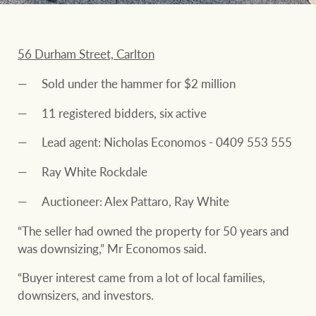
56 Durham Street, Carlton
Sold under the hammer for $2 million
11 registered bidders, six active
Lead agent: Nicholas Economos - 0409 553 555
Ray White Rockdale
Auctioneer: Alex Pattaro, Ray White
“The seller had owned the property for 50 years and
was downsizing,” Mr Economos said.
“Buyer interest came from a lot of local families,
downsizers, and investors.