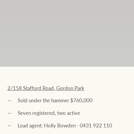
2/158 Stafford Road, Gordon Park
Sold under the hammer $760,000
Seven registered, two active
Lead agent: Holly Bowden - 0431 922 110