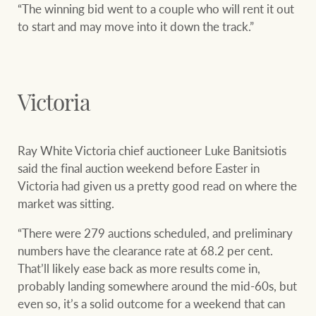
“The winning bid went to a couple who will rent it out
to start and may move into it down the track.”
Victoria
Ray White Victoria chief auctioneer Luke Banitsiotis
said the final auction weekend before Easter in
Victoria had given us a pretty good read on where the
market was sitting.
“There were 279 auctions scheduled, and preliminary
numbers have the clearance rate at 68.2 per cent.
That’ll likely ease back as more results come in,
probably landing somewhere around the mid-60s, but
even so, it’s a solid outcome for a weekend that can