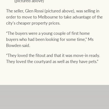
(pictured above)
The seller, Glen Rossi (pictured above), was selling in
order to move to Melbourne to take advantage of the
city’s cheaper property prices.
“The buyers were a young couple of first home
buyers who had been looking for some time,” Ms
Bowden said.
“They loved the fitout and that it was move-in ready.
They loved the courtyard as well as they have pets.”