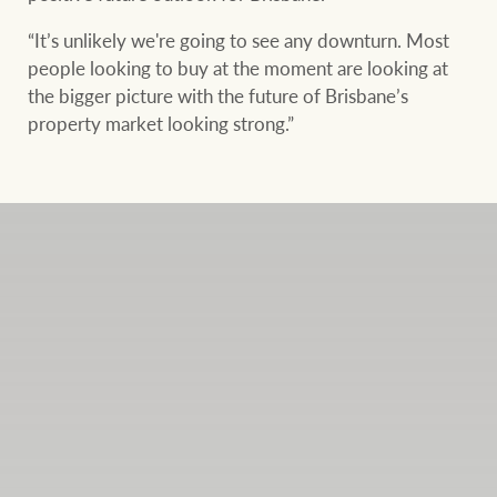
“It’s unlikely we're going to see any downturn. Most
people looking to buy at the moment are looking at
the bigger picture with the future of Brisbane’s
property market looking strong.”