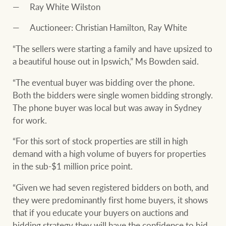
Ray White Wilston
Auctioneer: Christian Hamilton, Ray White
“The sellers were starting a family and have upsized to
a beautiful house out in Ipswich,” Ms Bowden said.
“The eventual buyer was bidding over the phone.
Both the bidders were single women bidding strongly.
The phone buyer was local but was away in Sydney
for work.
“For this sort of stock properties are still in high
demand with a high volume of buyers for properties
in the sub-$1 million price point.
“Given we had seven registered bidders on both, and
they were predominantly first home buyers, it shows
that if you educate your buyers on auctions and
bidding strategy they will have the confidence to bid