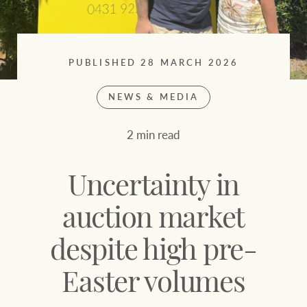
Sell your property
Search suburb or area
Find your local agent
Filters
Search
PUBLISHED 28 MARCH 2026
NEWS & MEDIA
Find properties
2 min read
HERE FOR YOUR
NEWS AND
PROPERTY
MARKET INSIGHTS
Uncertainty in
JOURNEY
Buying a property
Latest news
auction market
despite high pre-
Sell your property
Economic updates
Easter volumes
Property market
Luxury Homes
insights