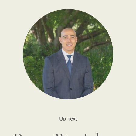
Up next