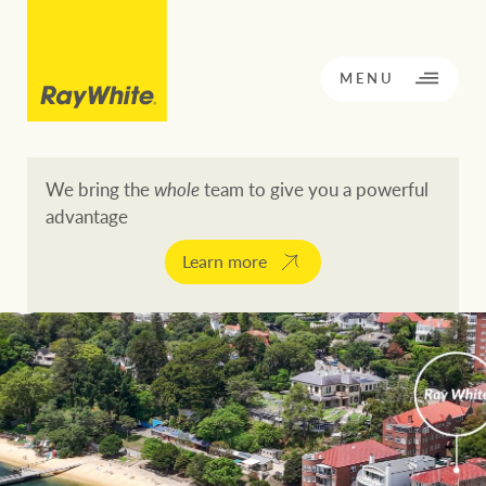
CLOSE
MENU
We bring the
whole
team to give you a powerful
advantage
BACK TO MENU
BACK TO MENU
Learn more
OPPORTUNITY KNOCKS
Our network
Buying a property
Buy
Rent
Residential