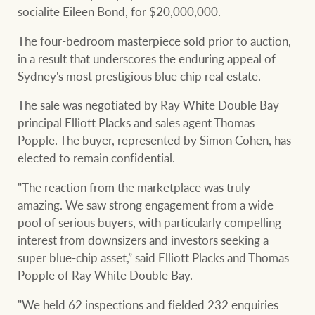
community initiatives
Projects
socialite Eileen Bond, for $20,000,000.
Our partners and
The four-bedroom masterpiece sold prior to auction,
businesses
in a result that underscores the enduring appeal of
Property Management
Sydney's most prestigious blue chip real estate.
The sale was negotiated by Ray White Double Bay
BROWSE
TERMS
principal Elliott Placks and sales agent Thomas
Ray White New Zealand
Popple. The buyer, represented by Simon Cohen, has
About us
Legal information
elected to remain confidential.
Ray White Valuations
"The reaction from the marketplace was truly
Franchisor privacy
Join the family
amazing. We saw strong engagement from a wide
policy
pool of serious buyers, with particularly compelling
Here for your
interest from downsizers and investors seeking a
Collection notice for
property journey
RW Capital
super blue-chip asset,” said Elliott Placks and Thomas
privacy purposes and
Popple of Ray White Double Bay.
consent
Sell your property
"We held 62 inspections and fielded 232 enquiries
White & Partners
Anti-money laundering