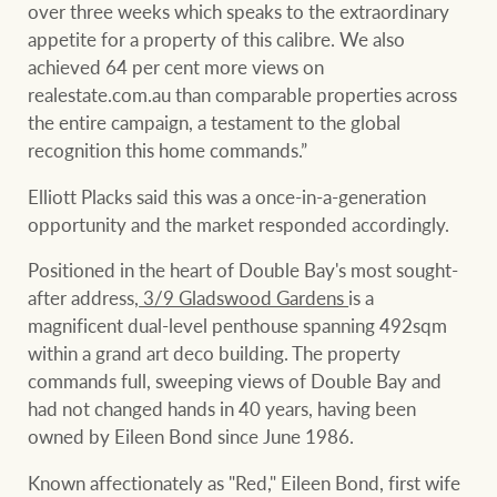
Customer feedback
over three weeks which speaks to the extraordinary
compliance
appetite for a property of this calibre. We also
Contact
achieved 64 per cent more views on
The Federal Budget
Ray White Group
realestate.com.au than comparable properties across
explained
Franchisee privacy
the entire campaign, a testament to the global
policy
recognition this home commands.”
Elliott Placks said this was a once-in-a-generation
opportunity and the market responded accordingly.
CONNECT
Facebook
Instagram
LinkedIn
YouTu
Positioned in the heart of Double Bay's most sought-
after address,
3/9 Gladswood Gardens
is a
magnificent dual-level penthouse spanning 492sqm
within a grand art deco building. The property
commands full, sweeping views of Double Bay and
had not changed hands in 40 years, having been
owned by Eileen Bond since June 1986.
Known affectionately as "Red," Eileen Bond, first wife