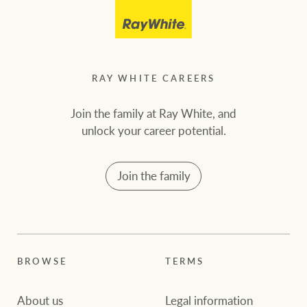
RAY WHITE CAREERS
Join the family at Ray White, and
unlock your career potential.
Join the family
BROWSE
TERMS
About us
Legal information