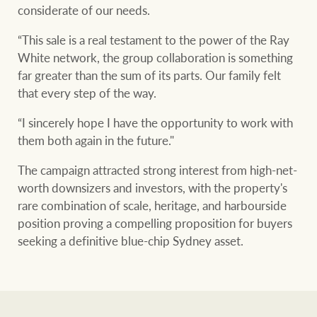
considerate of our needs.
“This sale is a real testament to the power of the Ray
White network, the group collaboration is something
far greater than the sum of its parts. Our family felt
that every step of the way.
“I sincerely hope I have the opportunity to work with
them both again in the future."
The campaign attracted strong interest from high-net-
worth downsizers and investors, with the property's
rare combination of scale, heritage, and harbourside
position proving a compelling proposition for buyers
seeking a definitive blue-chip Sydney asset.