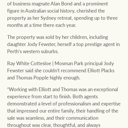
of business magnate Alan Bond and a prominent
figure in Australian social history, cherished the
property as her Sydney retreat, spending up to three
months at a time there each year.
The property was sold by her children, including
daughter Jody Fewster, herself a top prestige agent in
Perth’s western suburbs.
Ray White Cottesloe | Mosman Park principal Jody
Fewster said she couldn't recommend Elliott Placks
and Thomas Popple highly enough.
“Working with Elliott and Thomas was an exceptional
experience from start to finish. Both agents
demonstrated a level of professionalism and expertise
that impressed our entire family, their handling of the
sale was seamless, and their communication
throughout was clear, thoughtful, and always