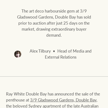
Our auction business
Business Sales
Ray White Now report
The art deco harbourside gem at 3/9
Concierge services
Gladswood Gardens, Double Bay has sold
Lifestyle insights
prior to auction after just 25 days on the
Concierge
Managing your
market, drawing extraordinary buyer
The Federal Budget
property through Ray
demand.
explained
White
HTL Property
Alex Tilbury
Head of Media and
Network magazine:
External Relations
The White Report
Insurance
PROPERTY EXPERTS SINCE 1902
Marine
We bring the whole team
About us
Ray White Double Bay has announced the sale of the
penthouse at
3/9 Gladswood Gardens, Double Bay
,
Our charitable and
Ray White careers
the beloved Sydney apartment of the late Australian