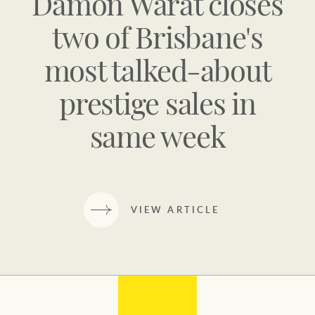
Damon Warat closes
two of Brisbane's
most talked-about
prestige sales in
same week
VIEW ARTICLE