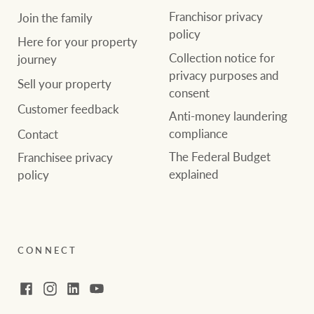
Franchisor privacy
Join the family
policy
Here for your property
Collection notice for
journey
privacy purposes and
Sell your property
consent
Customer feedback
Anti-money laundering
compliance
Contact
The Federal Budget
Franchisee privacy
explained
policy
CONNECT
Facebook
Instagram
LinkedIn
YouTube