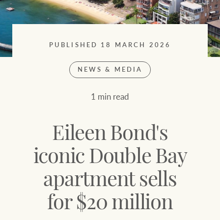
Sell your property
Search suburb or area
Find your local agent
Filters
Search
PUBLISHED 18 MARCH 2026
NEWS & MEDIA
Find properties
1 min read
HERE FOR YOUR
NEWS AND
PROPERTY
MARKET INSIGHTS
Eileen Bond's
JOURNEY
Buying a property
Latest news
iconic Double Bay
apartment sells
Sell your property
Economic updates
for $20 million
Property market
Luxury Homes
insights