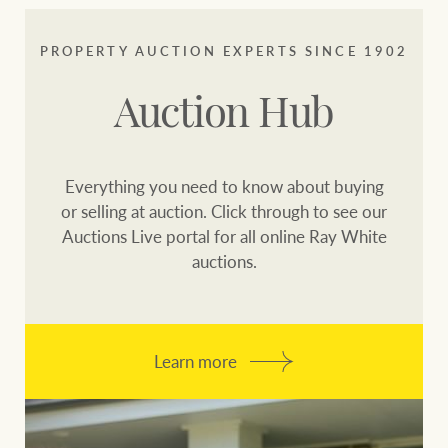
PROPERTY AUCTION EXPERTS SINCE 1902
Auction Hub
Everything you need to know about buying
or selling at auction. Click through to see our
Auctions Live portal for all online Ray White
auctions.
Learn more