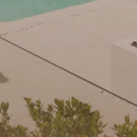
community initiatives
Projects
Our partners and
businesses
Property Management
BROWSE
TERMS
Ray White New Zealand
About us
Legal information
Ray White Valuations
Franchisor privacy
Join the family
policy
Here for your
Collection notice for
property journey
RW Capital
privacy purposes and
consent
Sell your property
White & Partners
Anti-money laundering