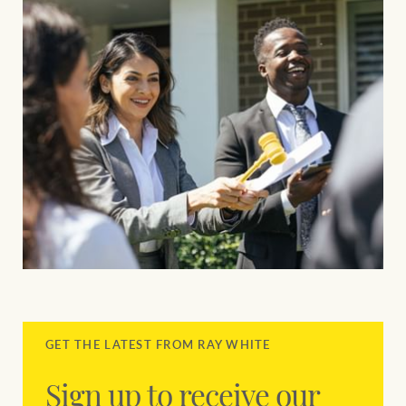
GET THE LATEST FROM RAY WHITE
Sign up to receive our