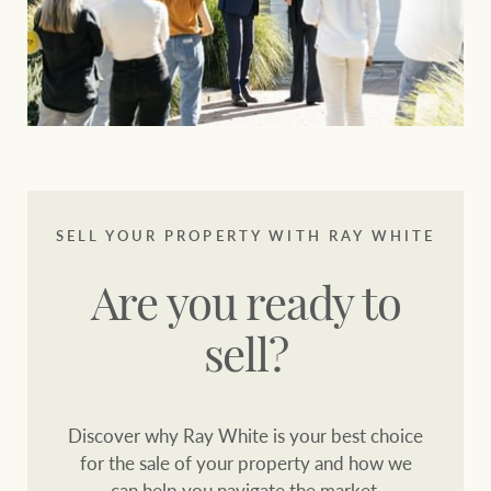
SELL YOUR PROPERTY WITH RAY WHITE
Are you ready to
sell?
Discover why Ray White is your best choice
for the sale of your property and how we
can help you navigate the market.