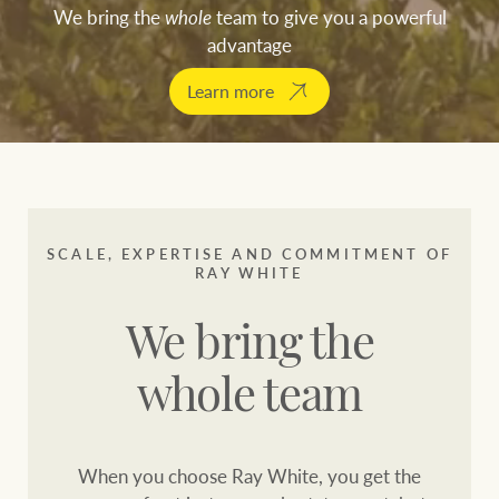
Customer feedback
We bring the
whole
team to give you a powerful
compliance
advantage
Contact
The Federal Budget
Learn more
Ray White Group
explained
Franchisee privacy
policy
CONNECT
Facebook
Instagram
LinkedIn
YouTu
SCALE, EXPERTISE AND COMMITMENT OF
RAY WHITE
We bring the
whole team
When you choose Ray White, you get the