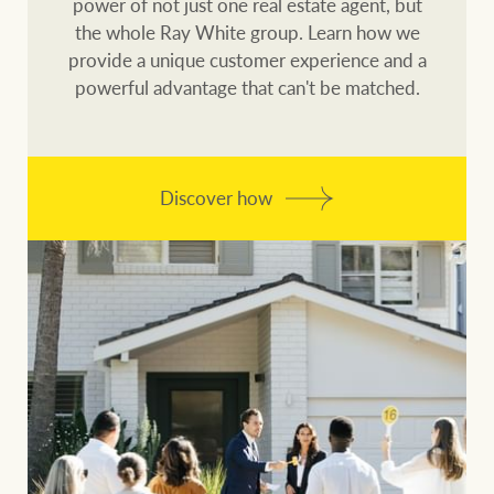
power of not just one real estate agent, but
the whole Ray White group. Learn how we
provide a unique customer experience and a
powerful advantage that can't be matched.
Discover how