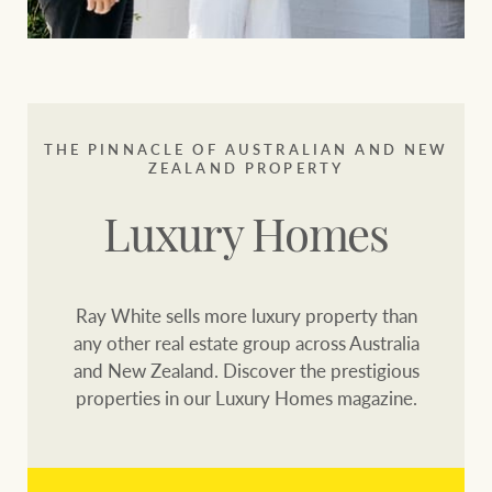
THE PINNACLE OF AUSTRALIAN AND NEW
ZEALAND PROPERTY
Luxury Homes
Ray White sells more luxury property than
any other real estate group across Australia
and New Zealand. Discover the prestigious
properties in our Luxury Homes magazine.