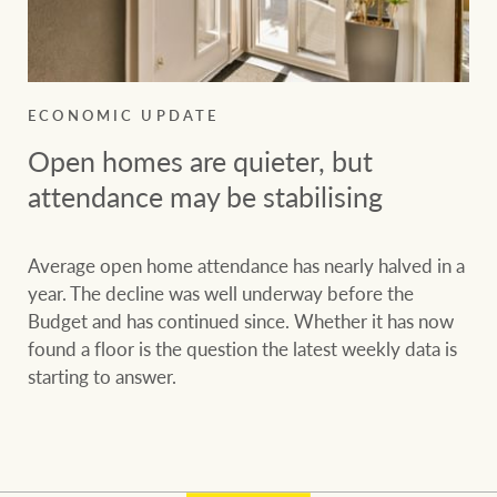
ECONOMIC UPDATE
Open homes are quieter, but
attendance may be stabilising
Average open home attendance has nearly halved in a
year. The decline was well underway before the
Budget and has continued since. Whether it has now
found a floor is the question the latest weekly data is
starting to answer.