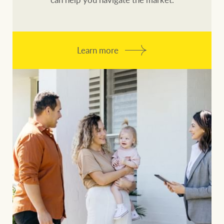
Learn more