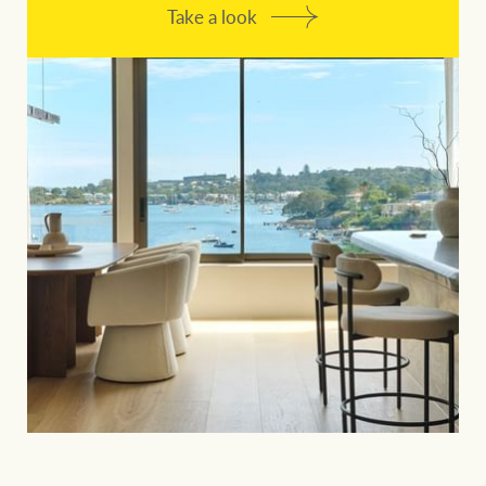
Take a look