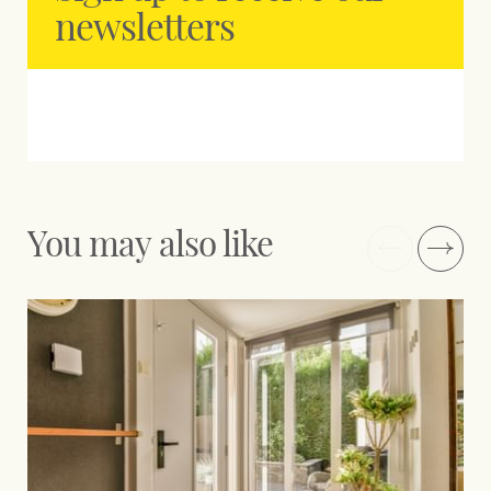
newsletters
You may also like